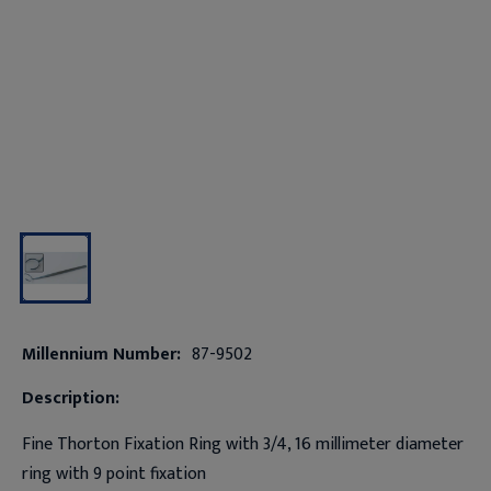
Millennium Number:
87-9502
Description:
Fine Thorton Fixation Ring with 3/4, 16 millimeter diameter
ring with 9 point fixation