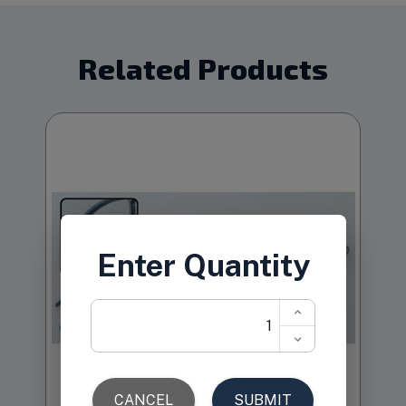
Related Products