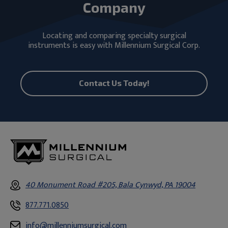
Company
Locating and comparing specialty surgical
instruments is easy with Millennium Surgical Corp.
Contact Us Today!
40 Monument Road #205, Bala Cynwyd, PA 19004
877.771.0850
info@millenniumsurgical.com