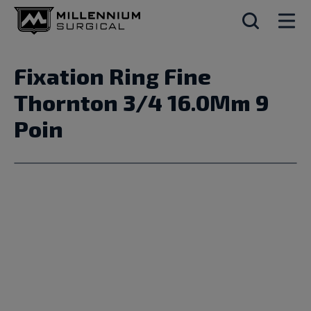
Fixation Ring Fine
Thornton 3/4 16.0Mm 9
Poin