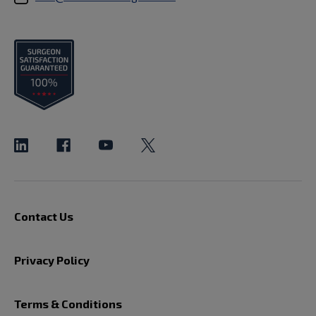
Contact Us
Privacy Policy
Terms & Conditions