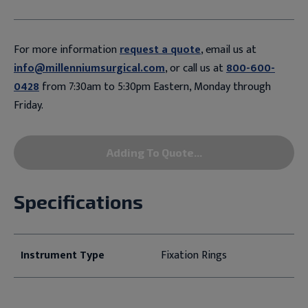
For more information
request a quote
, email us at
info@millenniumsurgical.com
, or call us at
800-600-
0428
from 7:30am to 5:30pm Eastern, Monday through
Friday.
Adding To Quote...
Specifications
Instrument Type
Fixation Rings