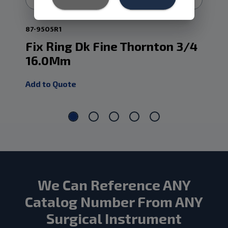
87-9505R1
87-
Fix Ring Dk Fine Thornton 3/4
Fi
16.0Mm
Th
Add to Quote
Add
We Can Reference ANY
Catalog Number From ANY
Surgical Instrument