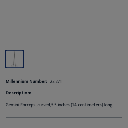
Millennium Number:
22.271
Description:
Gemini Forceps, curved,5.5 inches (14 centimeters) long