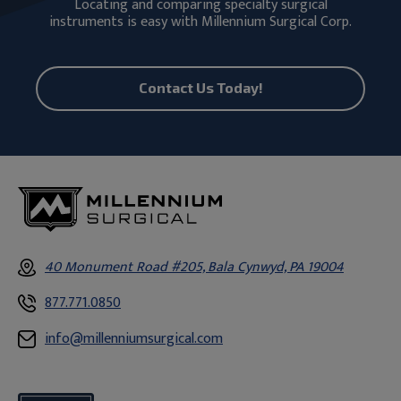
Locating and comparing specialty surgical
instruments is easy with Millennium Surgical Corp.
Contact Us Today!
40 Monument Road #205, Bala Cynwyd, PA 19004
877.771.0850
info@millenniumsurgical.com