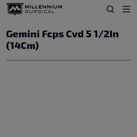
Gemini Fcps Cvd 5 1/2In
(14Cm)