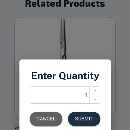
Related Products
22.278
1-21