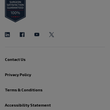
Contact Us
Privacy Policy
Terms & Conditions
Accessibility Statement