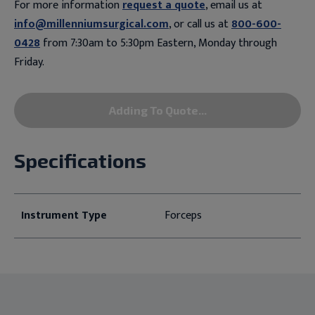
For more information
request a quote
, email us at
info@millenniumsurgical.com
, or call us at
800-600-
0428
from 7:30am to 5:30pm Eastern, Monday through
Friday.
Adding To Quote...
Specifications
Instrument Type
Forceps