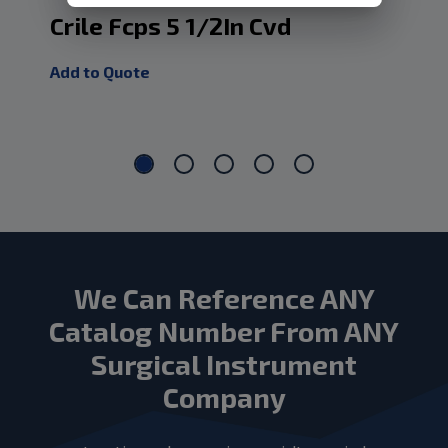
Crile Fcps 5 1/2In Cvd
Cr
Add to Quote
Add
We Can Reference ANY
Catalog Number From ANY
Surgical Instrument
Company