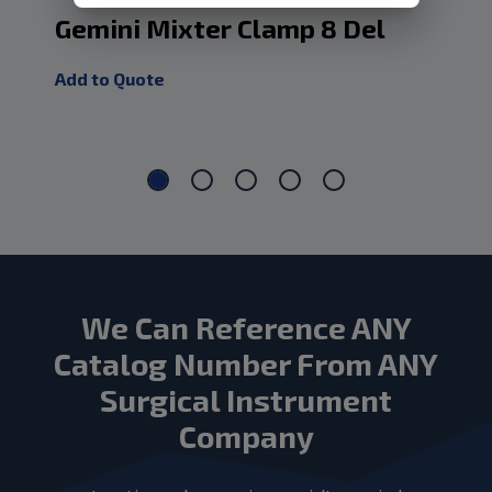
Gemini Mixter Clamp 8 Del
Ge
Ja
Add to Quote
Add
We Can Reference ANY
Catalog Number From ANY
Surgical Instrument
Company