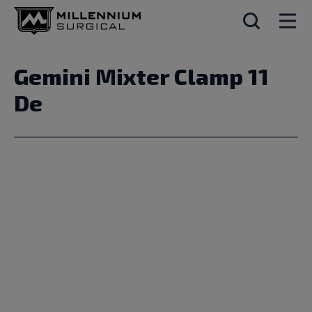
Gemini Mixter Clamp 11
De