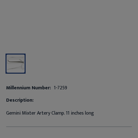
Millennium Number:
1-7259
Description:
Gemini Mixter Artery Clamp. 11 inches long