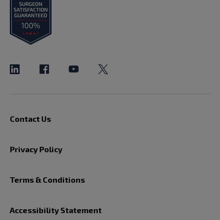
Contact Us
Privacy Policy
Terms & Conditions
Accessibility Statement