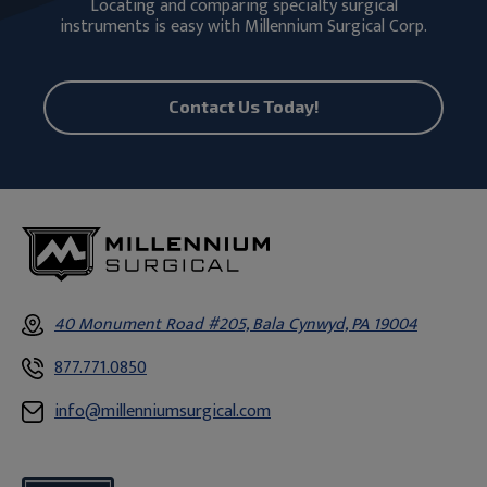
Locating and comparing specialty surgical
instruments is easy with Millennium Surgical Corp.
Contact Us Today!
40 Monument Road #205, Bala Cynwyd, PA 19004
877.771.0850
info@millenniumsurgical.com