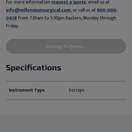
For more information
request a quote
, email us at
info@millenniumsurgical.com
, or call us at
800-600-
0428
from 7:30am to 5:30pm Eastern, Monday through
Friday.
Adding To Quote...
Specifications
Instrument Type
Forceps