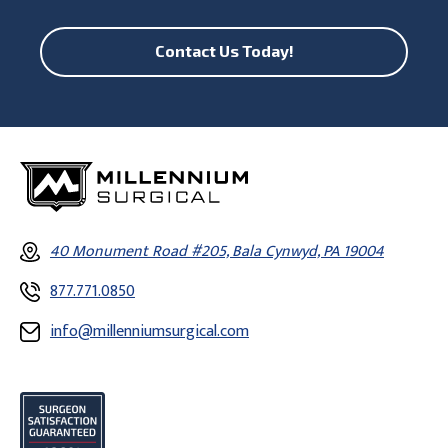
Contact Us Today!
40 Monument Road #205, Bala Cynwyd, PA 19004
877.771.0850
info@millenniumsurgical.com