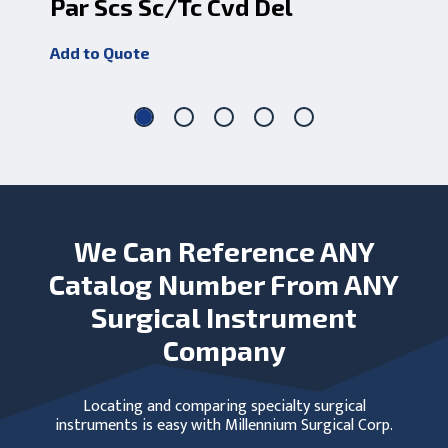
Par Scs Sc/Tc Cvd Del
Ka
Add to Quote
Add
We Can Reference ANY
Catalog Number From ANY
Surgical Instrument
Company
Locating and comparing specialty surgical
instruments is easy with Millennium Surgical Corp.