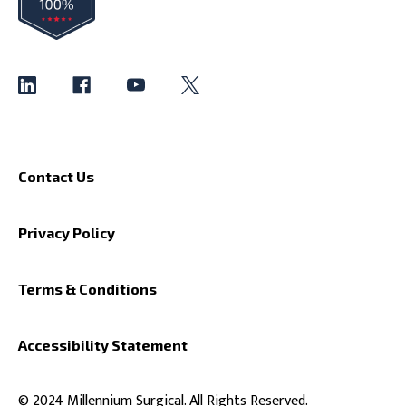
Contact Us
Privacy Policy
Terms & Conditions
Accessibility Statement
© 2024 Millennium Surgical. All Rights Reserved.