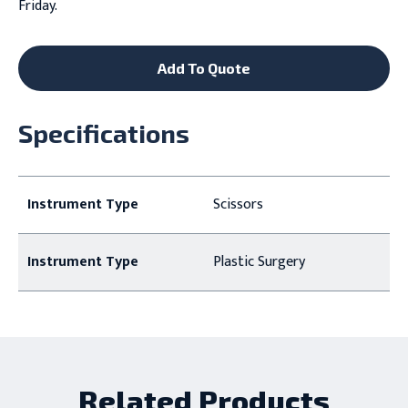
Friday.
Add To Quote
Specifications
Instrument Type
Scissors
Instrument Type
Plastic Surgery
Related Products