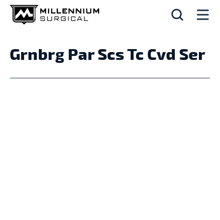
Grnbrg Par Scs Tc Cvd Ser