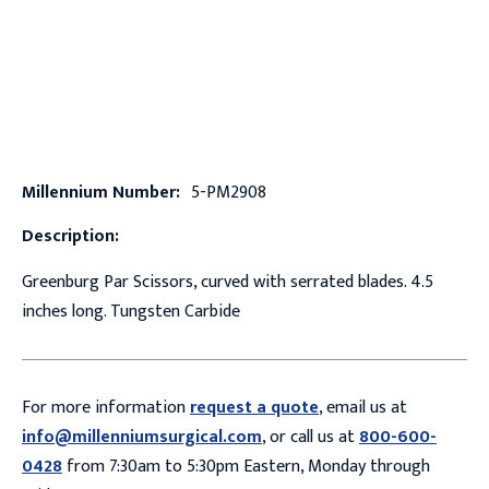
Millennium Number:
5-PM2908
Description:
Greenburg Par Scissors, curved with serrated blades. 4.5
inches long. Tungsten Carbide
For more information
request a quote
, email us at
info@millenniumsurgical.com
, or call us at
800-600-
0428
from 7:30am to 5:30pm Eastern, Monday through