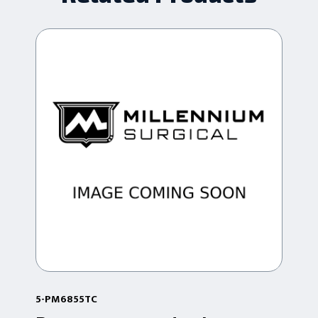
5-PM6855TC
5-P