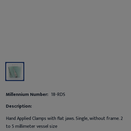
Millennium Number:
18-RDS
Description:
Hand Applied Clamps with flat jaws. Single, without frame. 2
to 5 millimeter vessel size