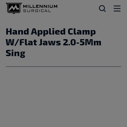
Hand Applied Clamp
W/Flat Jaws 2.0-5Mm
Sing