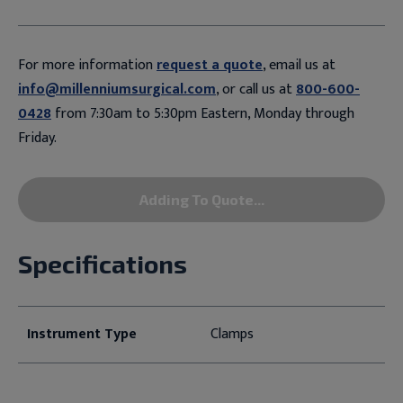
For more information
request a quote
, email us at
info@millenniumsurgical.com
, or call us at
800-600-
0428
from 7:30am to 5:30pm Eastern, Monday through
Friday.
Adding To Quote...
Specifications
Instrument Type
Clamps