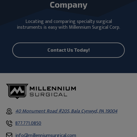
Company
Locating and comparing specialty surgical
instruments is easy with Millennium Surgical Corp.
Contact Us Today!
40 Monument Road #205, Bala Cynwyd, PA 19004
877.771.0850
info@millenniumsurgical.com