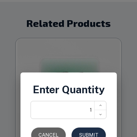
Related Products