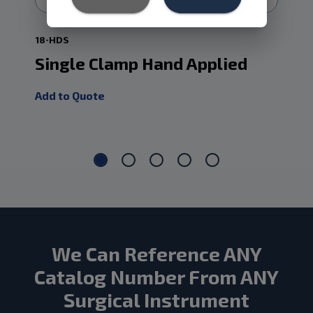
18-HDS
18-
Single Clamp Hand Applied
Ap
Fr
Add to Quote
Add
We Can Reference ANY
Catalog Number From ANY
Surgical Instrument