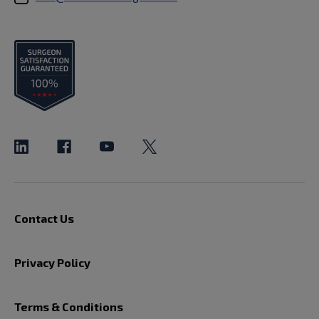
Contact Us
Privacy Policy
Terms & Conditions