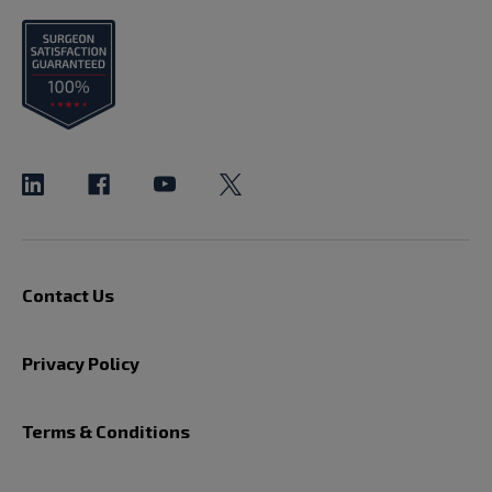
Contact Us
Privacy Policy
Terms & Conditions