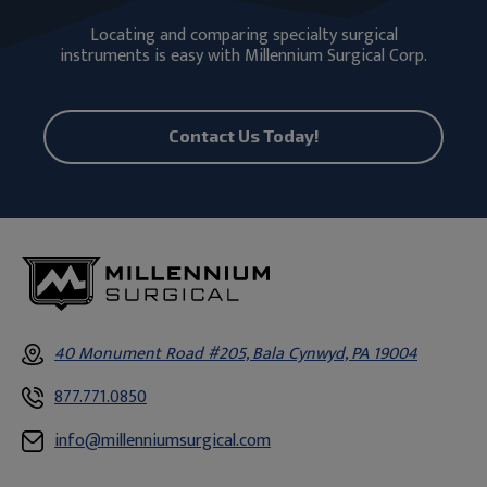
Locating and comparing specialty surgical
instruments is easy with Millennium Surgical Corp.
Contact Us Today!
40 Monument Road #205, Bala Cynwyd, PA 19004
877.771.0850
info@millenniumsurgical.com