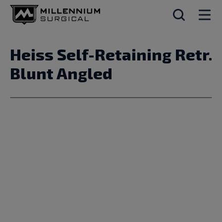
Heiss Self-Retaining Retr.
Blunt Angled