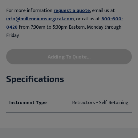
For more information
request a quote
, email us at
info@millenniumsurgical.com
, or call us at
800-600-
0428
from 7:30am to 5:30pm Eastern, Monday through
Friday.
Adding To Quote...
Specifications
Instrument Type
Retractors - Self Retaining