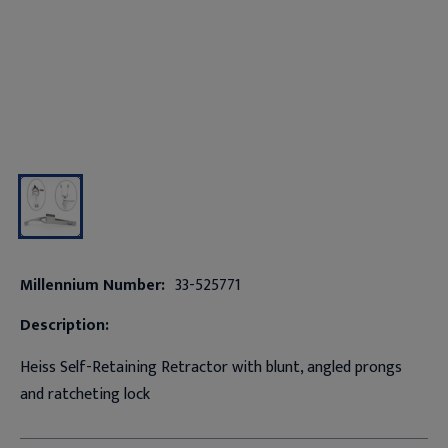
Millennium Number:
33-525771
Description:
Heiss Self-Retaining Retractor with blunt, angled prongs
and ratcheting lock