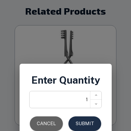
Related Products