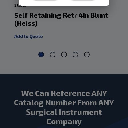
38.518
38.
Self Retaining Retr 4In Blunt
Se
(Heiss)
Bl
Add to Quote
Add
We Can Reference ANY
Catalog Number From ANY
Surgical Instrument
Company