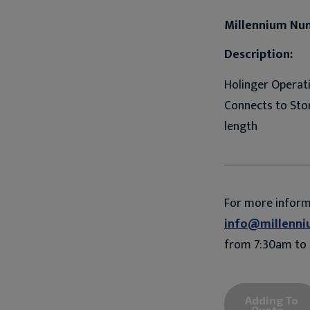
Millennium Nu
Description:
Holinger Operati
Connects to Stor
length
For more infor
info@millenni
from 7:30am to 
Adding To
Quote...