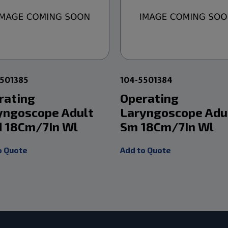
5501385
104-5501384
rating
Operating
yngoscope Adult
Laryngoscope Adu
 18Cm/7In Wl
Sm 18Cm/7In Wl
o Quote
Add to Quote