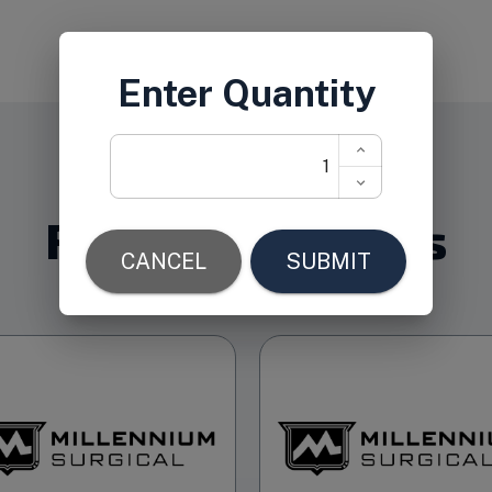
Related Products