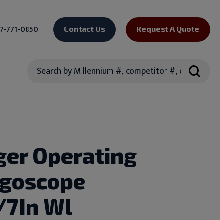
7-771-0850
Contact Us
Request A Quote
Search
ger Operating
ngoscope
7In Wl