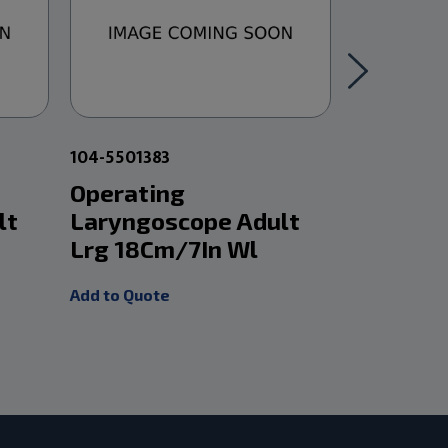
104-5501383
104-550134
Operating
Holinge
lt
Laryngoscope Adult
Laryngo
Lrg 18Cm/7In Wl
12Cm/5I
Add to Quote
Add to Quot