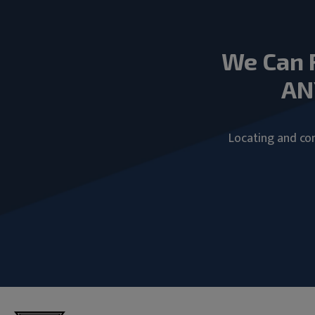
We Can 
AN
Locating and com