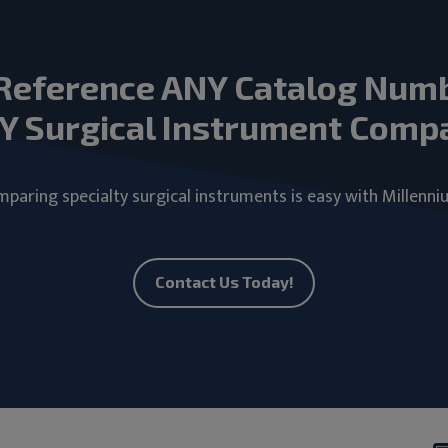
Reference ANY Catalog Num
Y Surgical Instrument Comp
paring specialty surgical instruments is easy with Millenni
Contact Us Today!