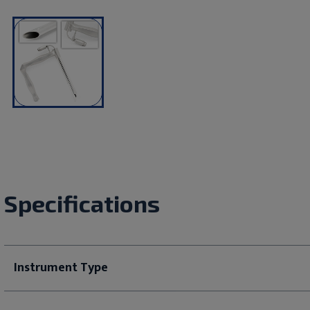
Specifications
Instrument Type