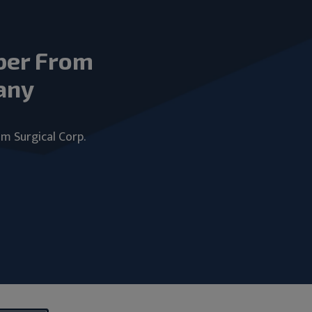
ber From
any
um Surgical Corp.