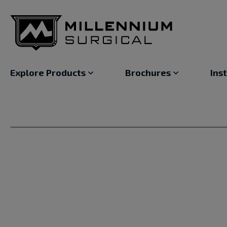
Explore Products
Brochures
Ins