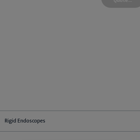
Rigid Endoscopes