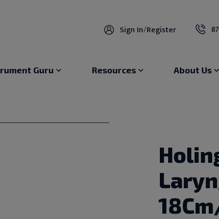
87
Sign In
/
Register
trument Guru
Resources
About Us
Holin
Lary
18Cm/