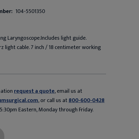
mber:
104-5501350
ng Laryngoscope.Includes light guide.
z light cable. 7 inch / 18 centimeter working
mation
request a quote
, email us at
umsurgical.com
, or call us at
800-600-0428
5:30pm Eastern, Monday through Friday.