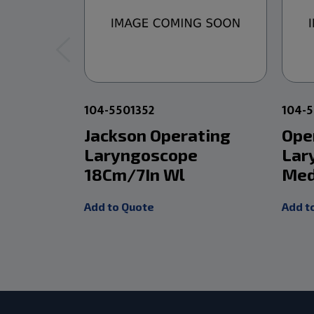
104-5501352
104-
Jackson Operating
Ope
Laryngoscope
Lar
18Cm/7In Wl
Med
Add to Quote
Add t