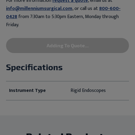
For more information
request a quote
, email us at
info@millenniumsurgical.com
, or call us at
800-600-
0428
from 7:30am to 5:30pm Eastern, Monday through
Friday.
Adding To Quote...
Specifications
Instrument Type
Rigid Endoscopes