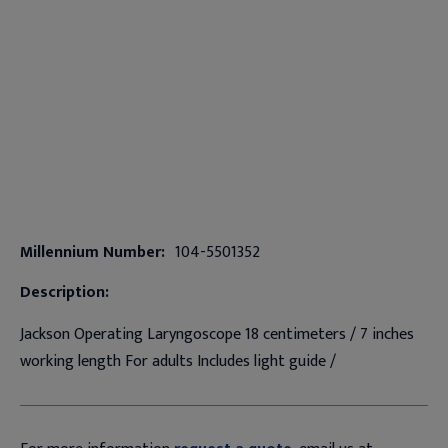
Millennium Number:
104-5501352
Description:
Jackson Operating Laryngoscope 18 centimeters / 7 inches
working length For adults Includes light guide /