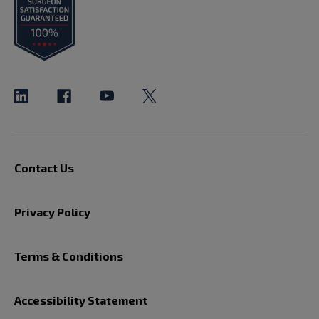
Contact Us
Privacy Policy
Terms & Conditions
Accessibility Statement