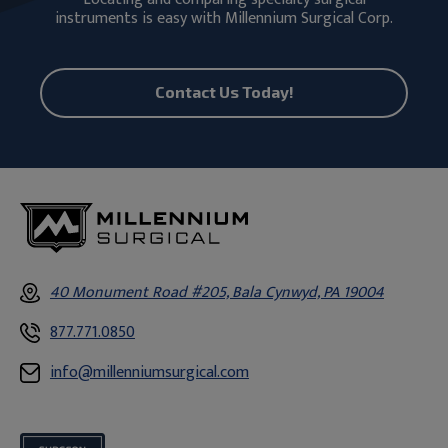
instruments is easy with Millennium Surgical Corp.
Contact Us Today!
40 Monument Road #205, Bala Cynwyd, PA 19004
877.771.0850
info@millenniumsurgical.com