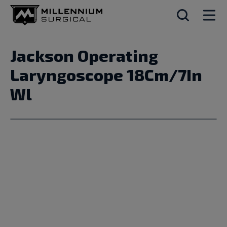
Jackson Operating
Laryngoscope 18Cm/7In
Wl