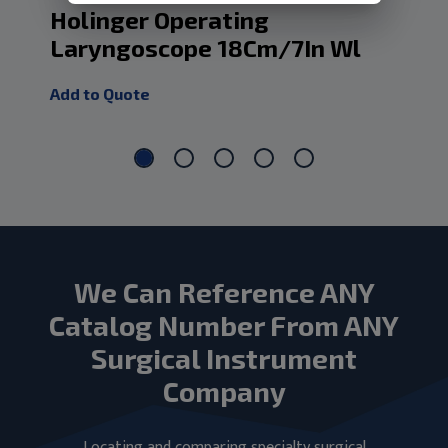
Holinger Operating
Op
Laryngoscope 18Cm/7In Wl
Ad
Add to Quote
Add
We Can Reference ANY
Catalog Number From ANY
Surgical Instrument
Company
Locating and comparing specialty surgical