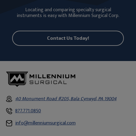
Locating and comparing specialty surgical
instruments is easy with Millennium Surgical Corp.
Contact Us Today!
40 Monument Road #205, Bala Cynwyd, PA 19004
877.771.0850
info@millenniumsurgical.com