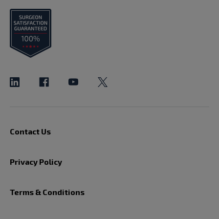
Contact Us
Privacy Policy
Terms & Conditions