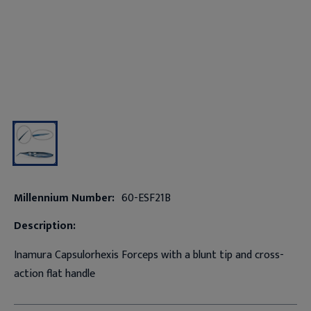
Millennium Number:
60-ESF21B
Description:
Inamura Capsulorhexis Forceps with a blunt tip and cross-
action flat handle