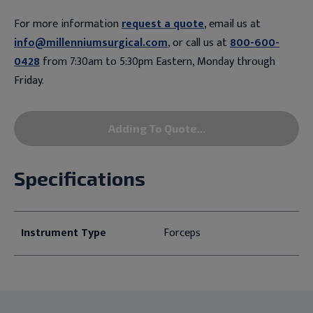
For more information
request a quote
, email us at
info@millenniumsurgical.com
, or call us at
800-600-
0428
from 7:30am to 5:30pm Eastern, Monday through
Friday.
Adding To Quote...
Specifications
Instrument Type
Forceps