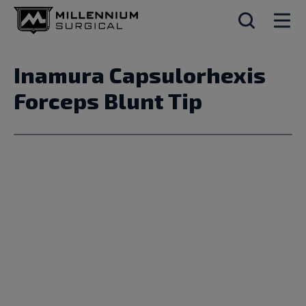
Inamura Capsulorhexis
Forceps Blunt Tip