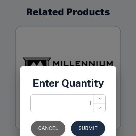
Related Products