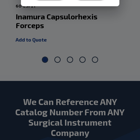
60-ESF21
60-
Inamura Capsulorhexis
Fo
Forceps
In
Add to Quote
Add
We Can Reference ANY
Catalog Number From ANY
Surgical Instrument
Company