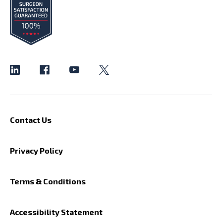
Contact Us
Privacy Policy
Terms & Conditions
Accessibility Statement