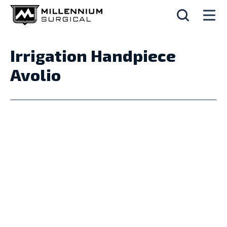
Irrigation Handpiece
Avolio