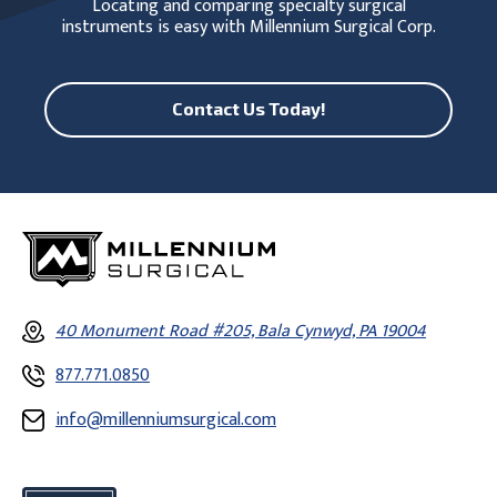
Locating and comparing specialty surgical
instruments is easy with Millennium Surgical Corp.
Contact Us Today!
40 Monument Road #205, Bala Cynwyd, PA 19004
877.771.0850
info@millenniumsurgical.com