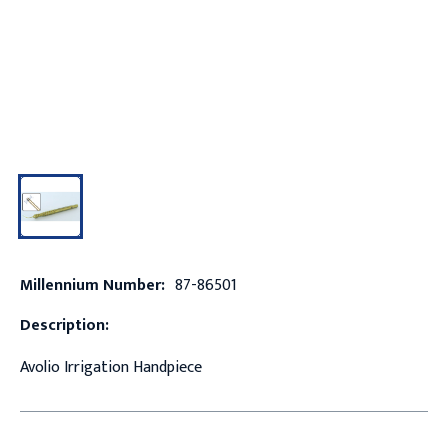
Millennium Number:
87-86501
Description:
Avolio Irrigation Handpiece