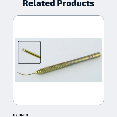
Related Products
87-8660
87-