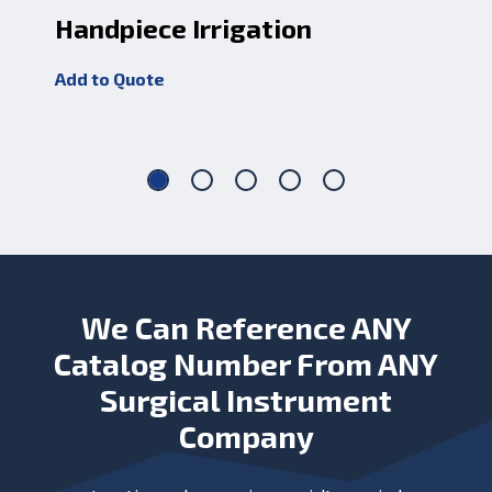
Handpiece Irrigation
Ir
Add to Quote
Add
We Can Reference ANY
Catalog Number From ANY
Surgical Instrument
Company