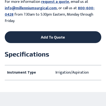
For more information
request a quote
, email us at
info@millenniumsurgical.com
, or call us at
800-600-
0428
from 7:30am to 5:30pm Eastern, Monday through
Friday.
Add To Quote
Specifications
Instrument Type
Irrigation/Aspiration