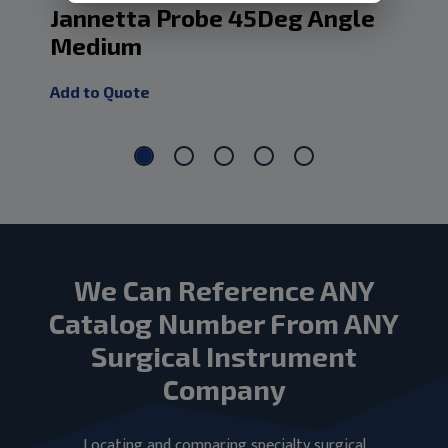
Jannetta Probe 45Deg Angle
Ja
Medium
Add
Add to Quote
We Can Reference ANY
Catalog Number From ANY
Surgical Instrument
Company
Locating and comparing specialty surgical