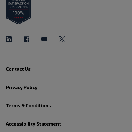
Contact Us
Privacy Policy
Terms & Conditions
Accessibility Statement