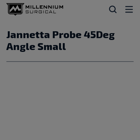
Jannetta Probe 45Deg
Angle Small