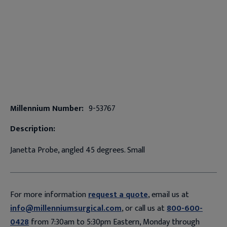
Millennium Number:
9-53767
Description:
Janetta Probe, angled 45 degrees. Small
For more information
request a quote
, email us at
info@millenniumsurgical.com
, or call us at
800-600-
0428
from 7:30am to 5:30pm Eastern, Monday through