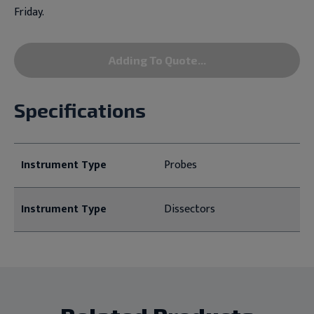
Friday.
Adding To Quote...
Specifications
Instrument Type
Probes
Instrument Type
Dissectors