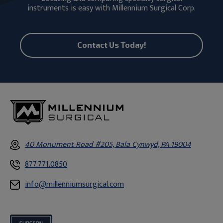
instruments is easy with Millennium Surgical Corp.
Contact Us Today!
40 Monument Road #205, Bala Cynwyd, PA 19004
877.771.0850
info@millenniumsurgical.com