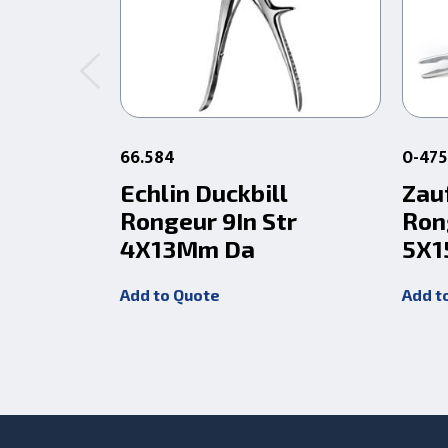
66.584
0-47
Echlin Duckbill
Zau
Rongeur 9In Str
Ron
4X13Mm Da
5X1
Add to Quote
Add t