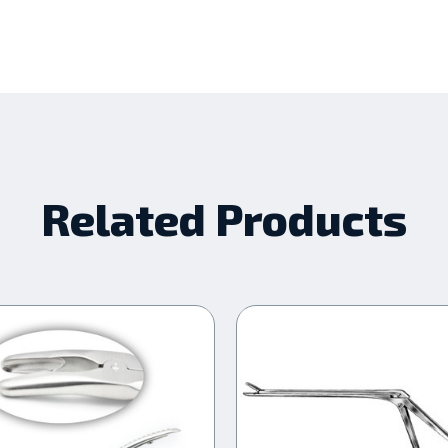
Related Products