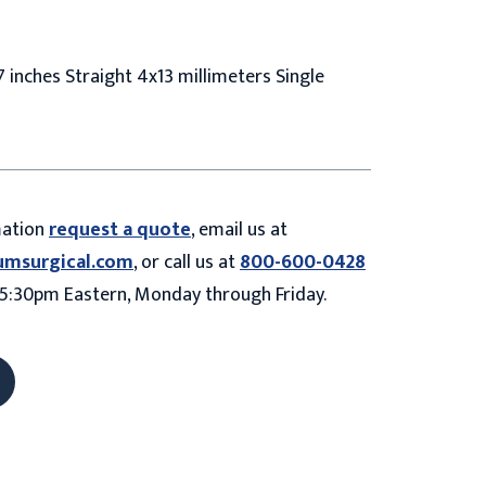
 inches Straight 4x13 millimeters Single
mation
request a quote
, email us at
umsurgical.com
, or call us at
800-600-0428
5:30pm Eastern, Monday through Friday.