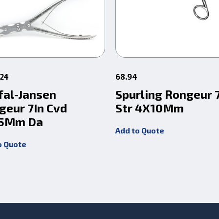
524
68.94
fal-Jansen
Spurling Rongeur 
geur 7In Cvd
Str 4X10Mm
5Mm Da
Add to Quote
o Quote