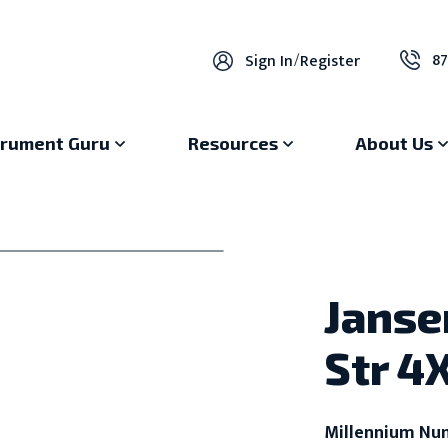
87
Sign In
/
Register
trument Guru
Resources
About Us
Janse
Str 4
Millennium Nu