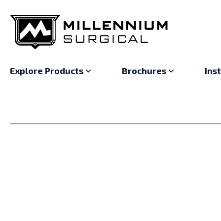
Explore Products
Brochures
Ins