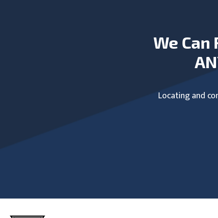
We Can 
AN
Locating and com