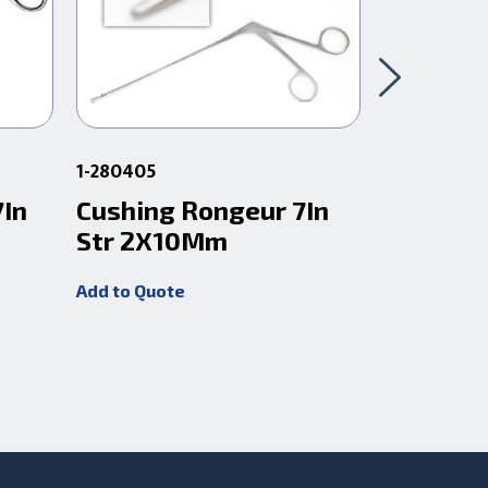
1-280405
67.94
7In
Cushing Rongeur 7In
Clean W
Str 2X10Mm
Rongeur
Add to Quote
Add to Quot