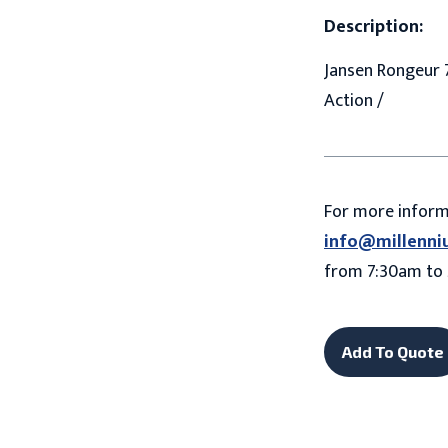
Description:
Jansen Rongeur 7
Action /
For more infor
info@millenni
from 7:30am to 
Add To Quote