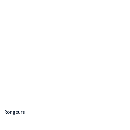
Rongeurs