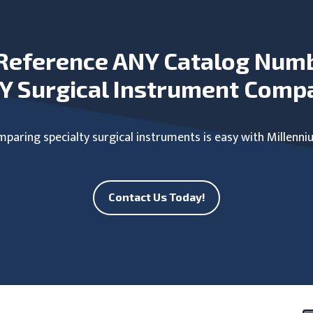
Reference ANY Catalog Num
Y Surgical Instrument Comp
paring specialty surgical instruments is easy with Millenni
Contact Us Today!