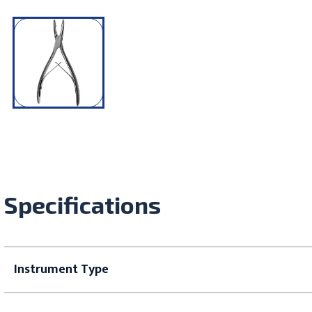
Specifications
Instrument Type