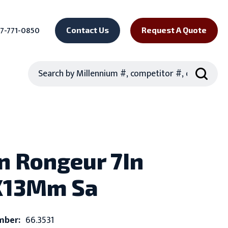
7-771-0850
Contact Us
Request A Quote
Search
n Rongeur 7In
X13Mm Sa
mber:
66.3531