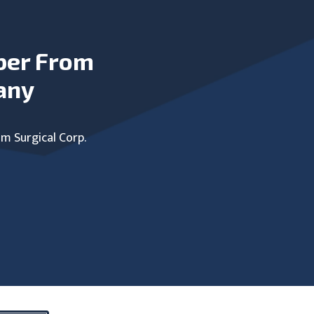
ber From
any
um Surgical Corp.