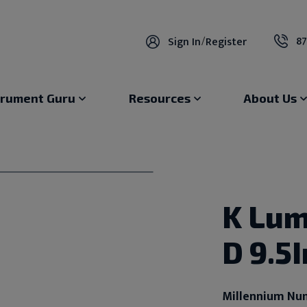
87
Sign In
/
Register
trument Guru
Resources
About Us
K Lum
D 9.5
Millennium Nu