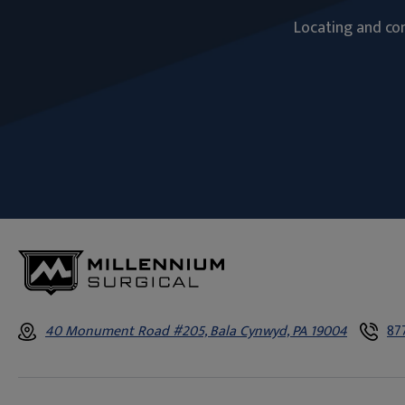
Locating and com
40 Monument Road #205, Bala Cynwyd, PA 19004
87