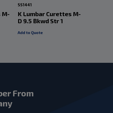
SS1441
SS1445
s M-
K Lumbar Curettes M-
K Lumba
D 9.5 Bkwd Str 1
D 9.5 B
Add to Quote
Add to Quot
ber From
any