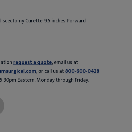
iscectomy Curette. 9.5 inches. Forward
mation
request a quote
, email us at
umsurgical.com
, or call us at
800-600-0428
5:30pm Eastern, Monday through Friday.