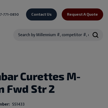
7-771-0850
Contact Us
Request A Quote
Search
bar Curettes M-
In Fwd Str 2
mber:
SS1433