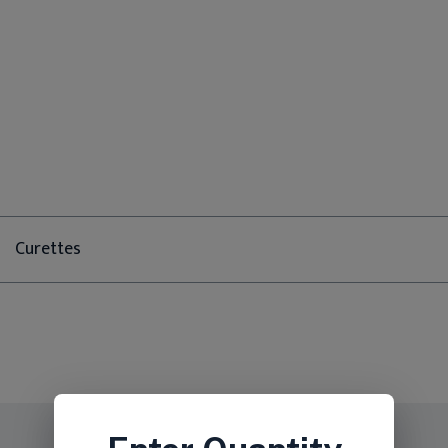
Curettes