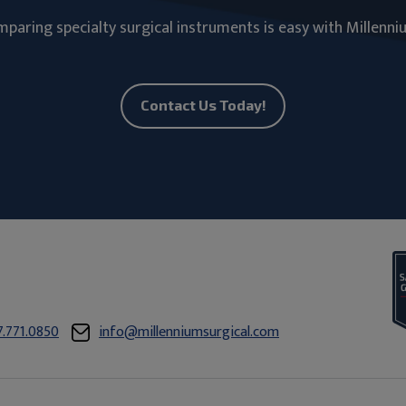
paring specialty surgical instruments is easy with Millenni
Contact Us Today!
7.771.0850
info@millenniumsurgical.com