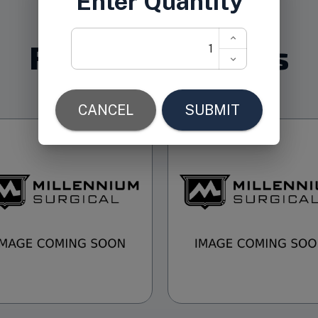
Related Products