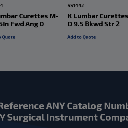
34
SS1442
umbar Curettes M-
K Lumbar Curette
.5In Fwd Ang 0
D 9.5 Bkwd Str 2
o Quote
Add to Quote
Reference ANY Catalog Num
Y Surgical Instrument Comp