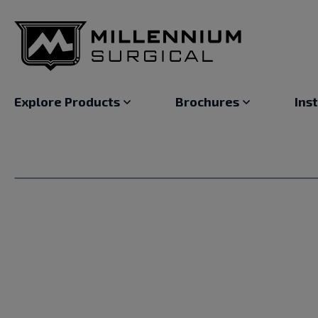
Explore Products
Brochures
Ins