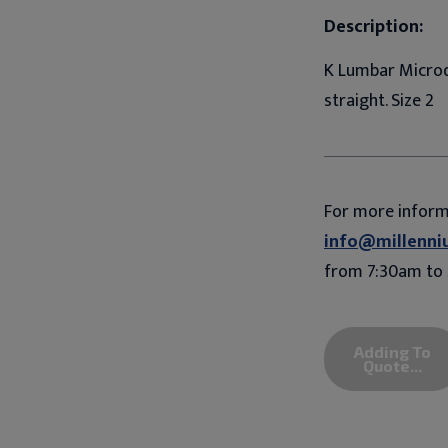
Description:
K Lumbar Microd
straight. Size 2
For more infor
info@millenni
from 7:30am to 
Adding To
Quote...