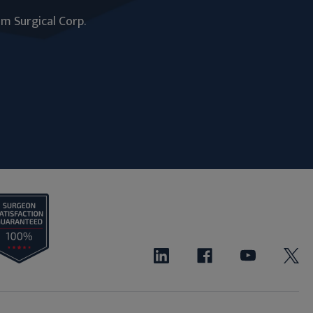
um Surgical Corp.