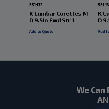
SS1432
SS14
K Lumbar Curettes M-
K L
D 9.5In Fwd Str 1
D 9
Add to Quote
Add t
We Can 
AN