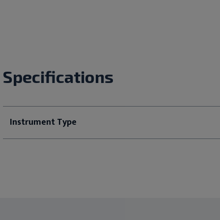
Specifications
Instrument Type