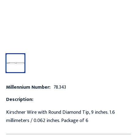
Millennium Number:
78.343
Description:
Kirschner Wire with Round Diamond Tip, 9 inches. 1.6
millimeters / 0.062 inches. Package of 6