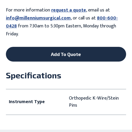
For more information
request a quote
, email us at
info@millenniumsurgical.com
, or call us at
800-600-
0428
from 7:30am to 5:30pm Eastern, Monday through
Friday.
Add To Quote
Specifications
Orthopedic K-Wire/Stein
Instrument Type
Pins