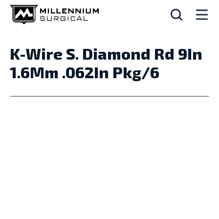
K-Wire S. Diamond Rd 9In
1.6Mm .062In Pkg/6