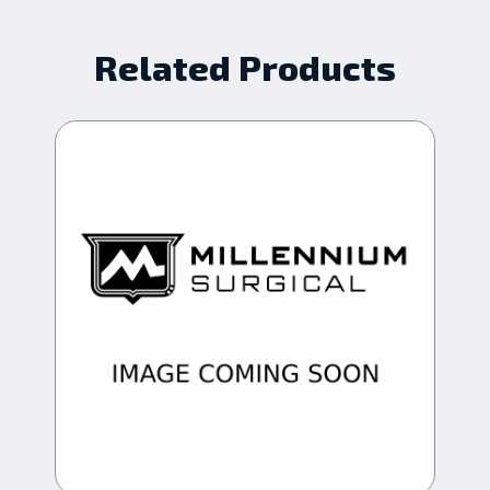
Related Products