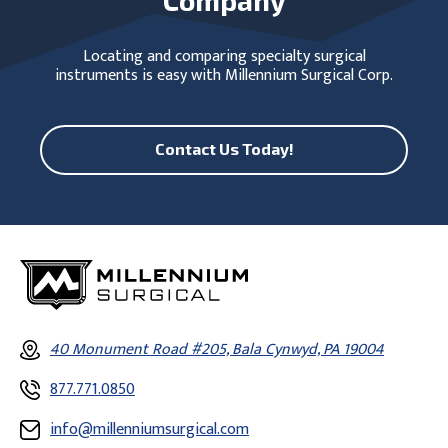
Locating and comparing specialty surgical
instruments is easy with Millennium Surgical Corp.
Contact Us Today!
40 Monument Road #205, Bala Cynwyd, PA 19004
877.771.0850
info@millenniumsurgical.com