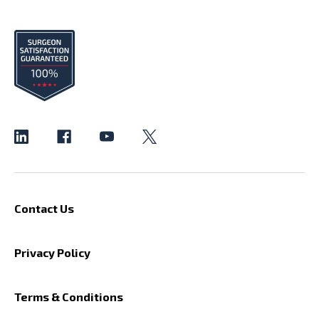
Contact Us
Privacy Policy
Terms & Conditions