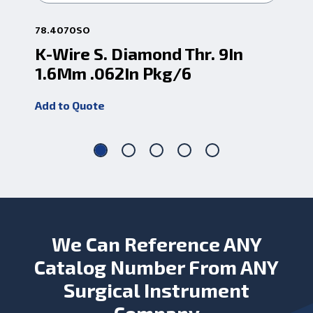
78.4070SO
78.
K-Wire S. Diamond Thr. 9In
K-
1.6Mm .062In Pkg/6
1.
Add to Quote
Add
We Can Reference ANY
Catalog Number From ANY
Surgical Instrument
Company