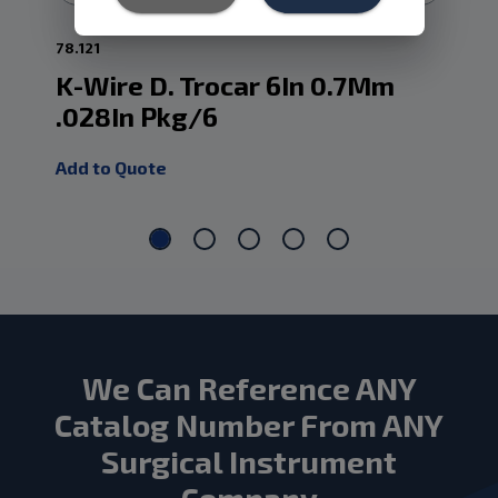
78.121
78.
K-Wire D. Trocar 6In 0.7Mm
K-
.028In Pkg/6
.0
Add to Quote
Add
We Can Reference ANY
Catalog Number From ANY
Surgical Instrument
Company