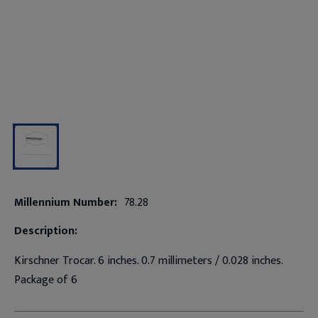
Millennium Number:
78.28
Description:
Kirschner Trocar. 6 inches. 0.7 millimeters / 0.028 inches.
Package of 6