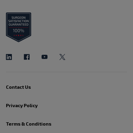
Contact Us
Privacy Policy
Terms & Conditions