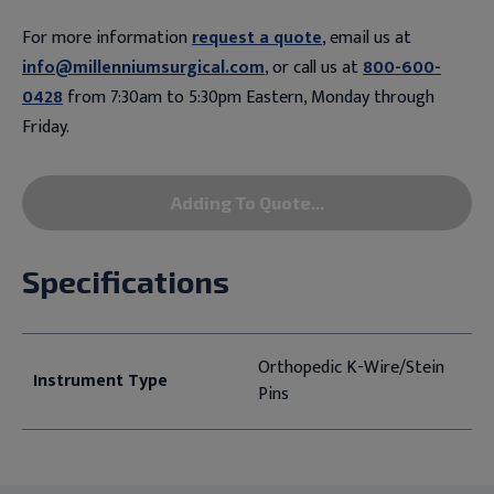
For more information
request a quote
, email us at
info@millenniumsurgical.com
, or call us at
800-600-
0428
from 7:30am to 5:30pm Eastern, Monday through
Friday.
Adding To Quote...
Specifications
Orthopedic K-Wire/Stein
Instrument Type
Pins