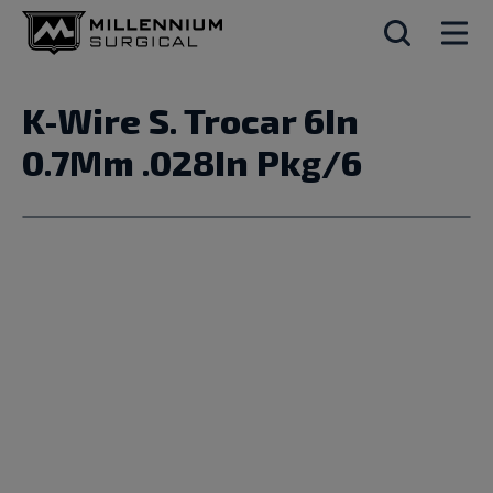
K-Wire S. Trocar 6In
0.7Mm .028In Pkg/6