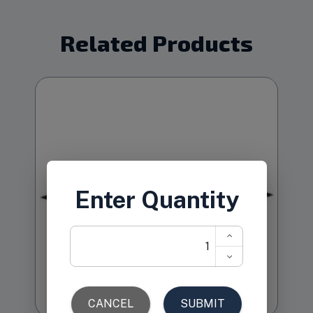
Related Products