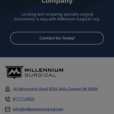
Locating and comparing specialty surgical
instruments is easy with Millennium Surgical Corp.
Contact Us Today!
40 Monument Road #205, Bala Cynwyd, PA 19004
877.771.0850
info@millenniumsurgical.com