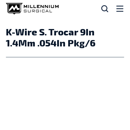
K-Wire S. Trocar 9In
1.4Mm .054In Pkg/6