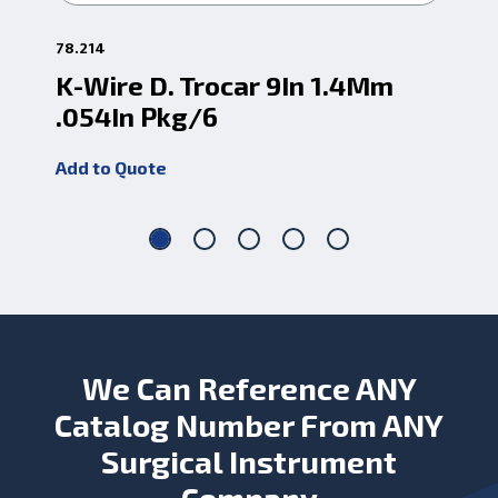
78.214
78.
K-Wire D. Trocar 9In 1.4Mm
K-
.054In Pkg/6
.0
Add to Quote
Add
We Can Reference ANY
Catalog Number From ANY
Surgical Instrument
Company