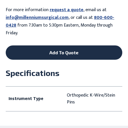
For more information
request a quote
, email us at
info@millenniumsurgical.com
, or call us at
800-600-
0428
from 7:30am to 5:30pm Eastern, Monday through
Friday.
Add To Quote
Specifications
Orthopedic K-Wire/Stein
Instrument Type
Pins