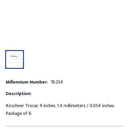
Millennium Number:
78.254
Description:
Kirschner Trocar. 9 inches. 1.4 millimeters / 0.054 inches.
Package of 6