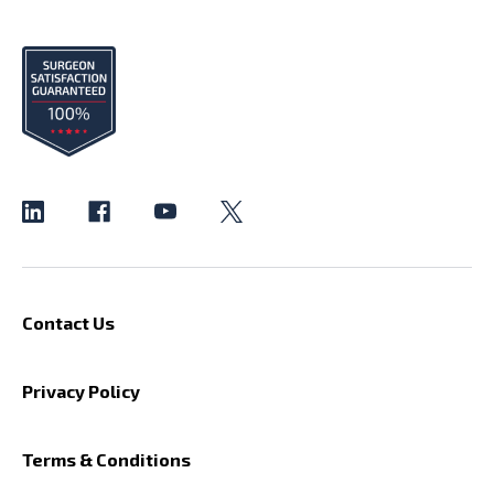
Contact Us
Privacy Policy
Terms & Conditions