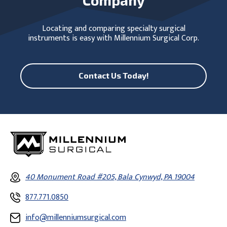
Locating and comparing specialty surgical
instruments is easy with Millennium Surgical Corp.
Contact Us Today!
40 Monument Road #205, Bala Cynwyd, PA 19004
877.771.0850
info@millenniumsurgical.com