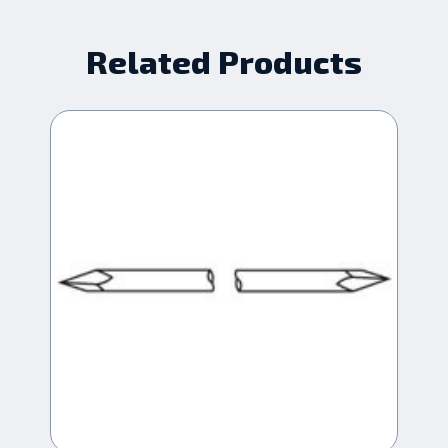
Related Products