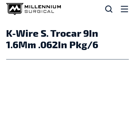
K-Wire S. Trocar 9In
1.6Mm .062In Pkg/6