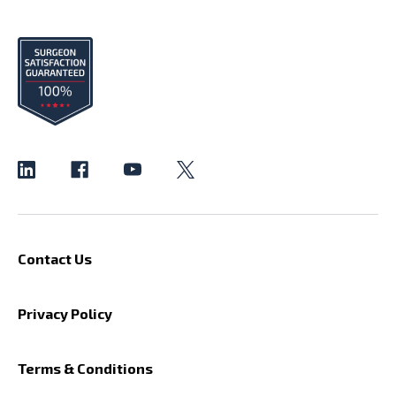
Contact Us
Privacy Policy
Terms & Conditions