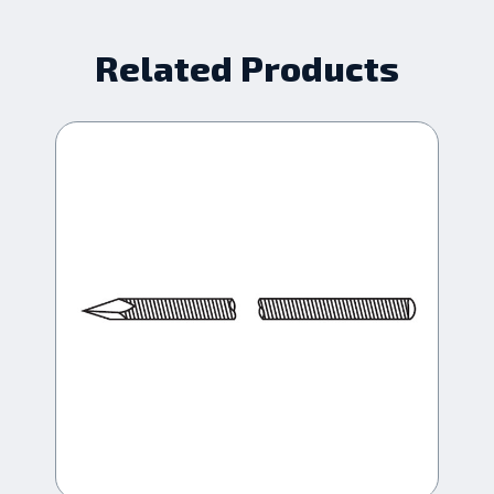
Related Products