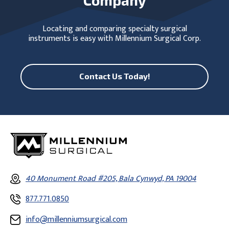
Locating and comparing specialty surgical
instruments is easy with Millennium Surgical Corp.
Contact Us Today!
40 Monument Road #205, Bala Cynwyd, PA 19004
877.771.0850
info@millenniumsurgical.com