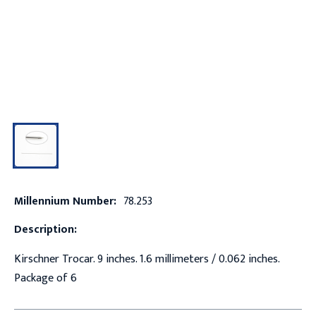
Millennium Number:
78.253
Description:
Kirschner Trocar. 9 inches. 1.6 millimeters / 0.062 inches.
Package of 6