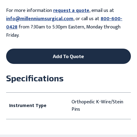
For more information
request a quote
, email us at
info@millenniumsurgical.com
, or call us at
800-600-
0428
from 7:30am to 5:30pm Eastern, Monday through
Friday.
Add To Quote
Specifications
Orthopedic K-Wire/Stein
Instrument Type
Pins