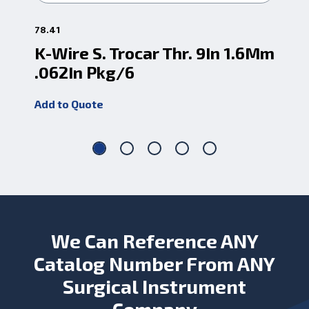
78.41
78.2
K-Wire S. Trocar Thr. 9In 1.6Mm
K-
.062In Pkg/6
.0
Add to Quote
Add
We Can Reference ANY
Catalog Number From ANY
Surgical Instrument
Company