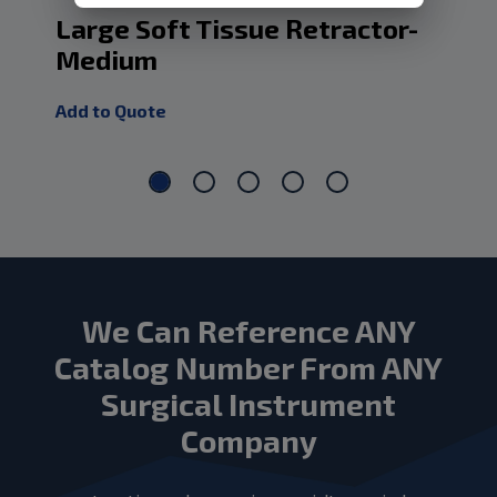
Large Soft Tissue Retractor-
La
Medium
Lo
Add to Quote
Add
We Can Reference ANY
Catalog Number From ANY
Surgical Instrument
Company