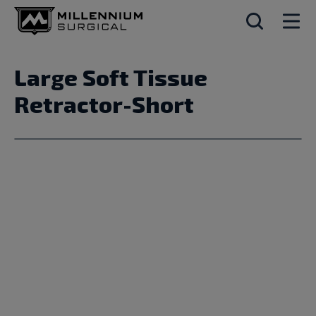
Large Soft Tissue
Retractor-Short