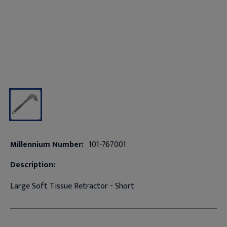
Millennium Number:
101-767001
Description:
Large Soft Tissue Retractor - Short