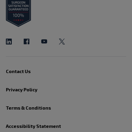
Contact Us
Privacy Policy
Terms & Conditions
Accessibility Statement