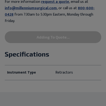
For more information
request a quote
, email us at
info@millenniumsurgical.com
, or call us at
800-600-
0428
from 7:30am to 5:30pm Eastern, Monday through
Friday.
Adding To Quote...
Specifications
Instrument Type
Retractors