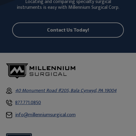
Locating and comparing specialty surgical
instruments is easy with Millennium Surgical Corp.
Contact Us Today!
40 Monument Road #205, Bala Cynwyd, PA 19004
877.771.0850
info@millenniumsurgical.com