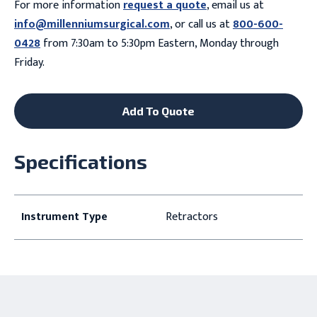
For more information
request a quote
, email us at
info@millenniumsurgical.com
, or call us at
800-600-
0428
from 7:30am to 5:30pm Eastern, Monday through
Friday.
Add To Quote
Specifications
Instrument Type
Retractors