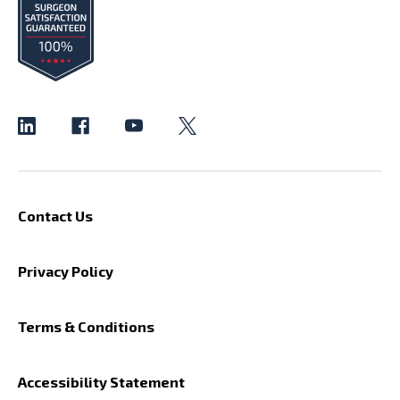
Contact Us
Privacy Policy
Terms & Conditions
Accessibility Statement