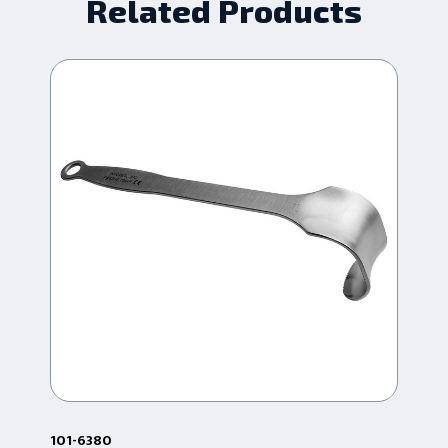
Related Products
101-6380
101