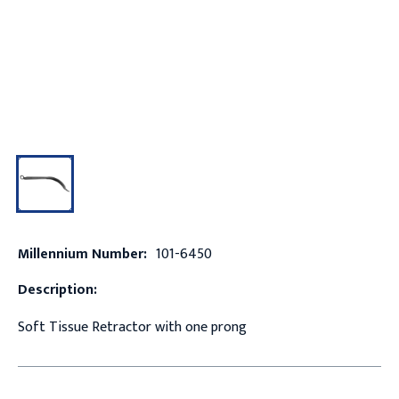
Millennium Number:
101-6450
Description:
Soft Tissue Retractor with one prong