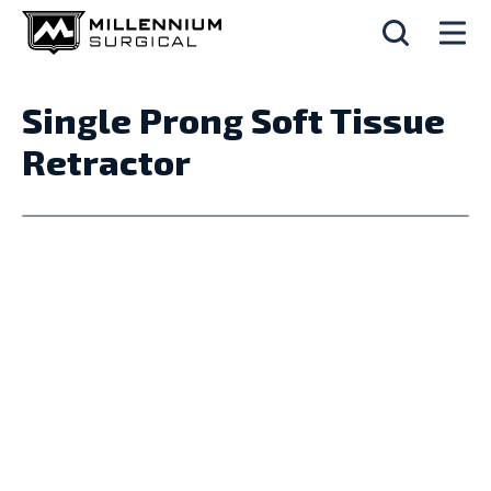
Single Prong Soft Tissue
Retractor