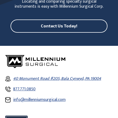
Locating and comparing specialty surgical
instruments is easy with Millennium Surgical Corp.
Contact Us Today!
40 Monument Road #205, Bala Cynwyd, PA 19004
877.771.0850
info@millenniumsurgical.com