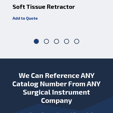
Soft Tissue Retractor
Mi
Add to Quote
Add
We Can Reference ANY
Catalog Number From ANY
Surgical Instrument
Company