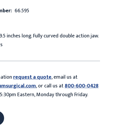
mber:
66.595
9.5 inches long. Fully curved double action jaw.
rs
mation
request a quote
, email us at
umsurgical.com
, or call us at
800-600-0428
5:30pm Eastern, Monday through Friday.