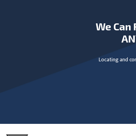
We Can 
AN
Locating and com