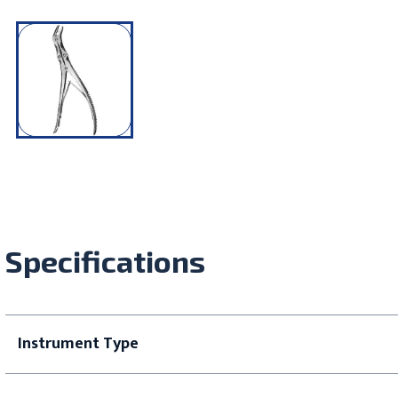
Specifications
Instrument Type