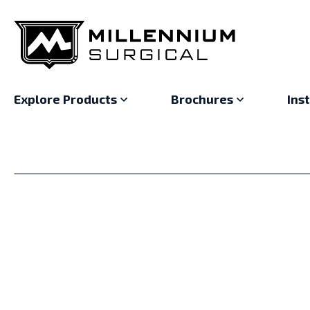
Explore Products
Brochures
Ins