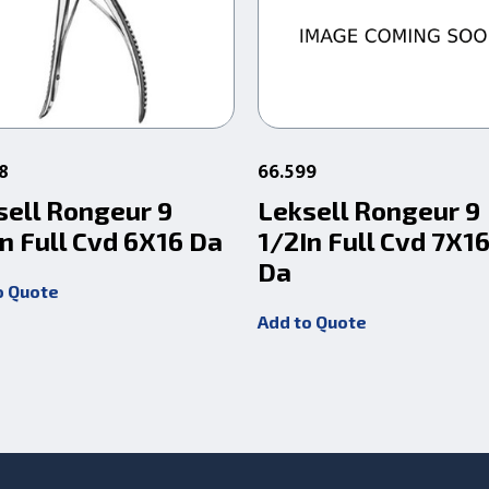
8
66.599
sell Rongeur 9
Leksell Rongeur 9
n Full Cvd 6X16 Da
1/2In Full Cvd 7X
Da
o Quote
Add to Quote