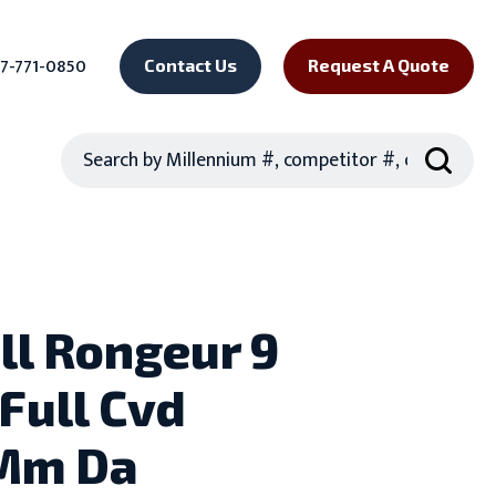
7-771-0850
Contact Us
Request A Quote
Search
ll Rongeur 9
 Full Cvd
Mm Da