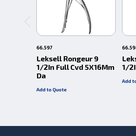
66.597
66.59
Leksell Rongeur 9
Lek
1/2In Full Cvd 5X16Mm
1/2I
Da
Add t
Add to Quote