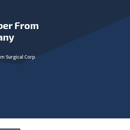
ber From
any
um Surgical Corp.