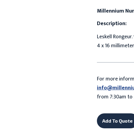
Millennium Nu
Description:
Leskell Rongeur. 
4 x 16 millimete
For more infor
info@millenni
from 7:30am to 
Add To Quote