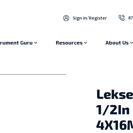
87
Sign In
/
Register
trument Guru
Resources
About Us
Lekse
1/2In
4X16