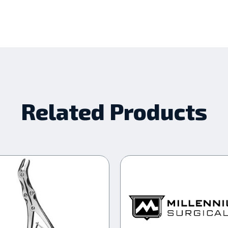
Related Products