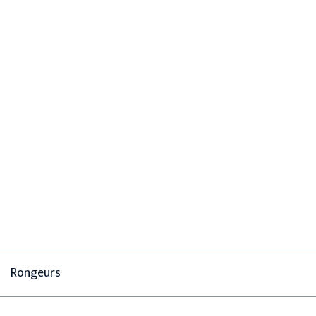
Rongeurs