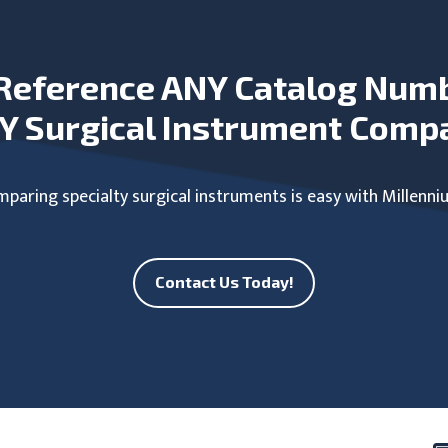
Reference ANY Catalog Num
Y Surgical Instrument Comp
paring specialty surgical instruments is easy with Millenni
Contact Us Today!