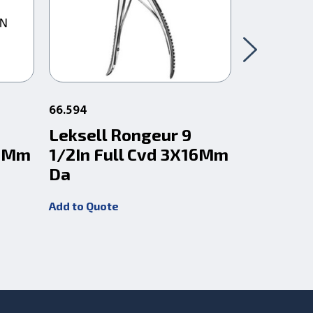
66.594
66.5991
Leksell Rongeur 9
Leksell
16Mm
1/2In Full Cvd 3X16Mm
1/2In F
Da
Da
Add to Quote
Add to Quot