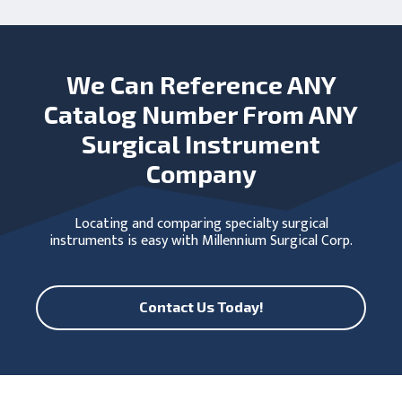
We Can Reference ANY
Catalog Number From ANY
Surgical Instrument
Company
Locating and comparing specialty surgical
instruments is easy with Millennium Surgical Corp.
Contact Us Today!