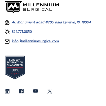
40 Monument Road #205, Bala Cynwyd, PA 19004
877.771.0850
info@millenniumsurgical.com