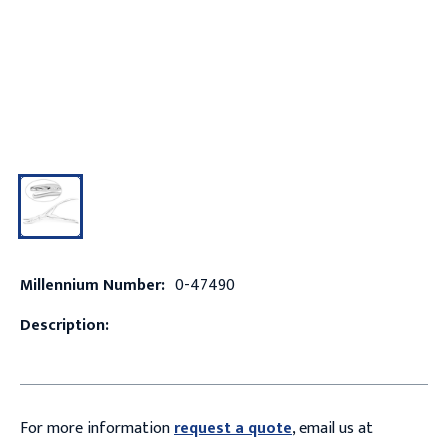
Millennium Number:
0-47490
Description:
For more information
request a quote
, email us at