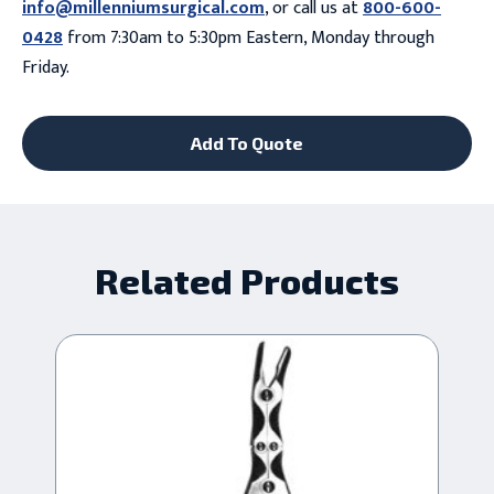
info@millenniumsurgical.com
, or call us at
800-600-
0428
from 7:30am to 5:30pm Eastern, Monday through
Friday.
Add To Quote
Related Products