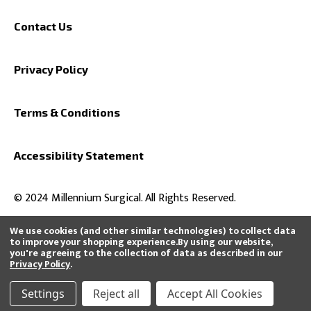
Contact Us
Privacy Policy
Terms & Conditions
Accessibility Statement
© 2024 Millennium Surgical. All Rights Reserved.
We use cookies (and other similar technologies) to collect data
to improve your shopping experience.
By using our website,
you're agreeing to the collection of data as described in our
All product and company names are trademarks™ or registered®
Privacy Policy
.
trademarks of their respective holders. Use of them does not imply any
affiliation with or endorsement by them or that we distribute, buy, or sell
their products.
Settings
Reject all
Accept All Cookies