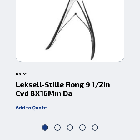
66.59
66.
Leksell-Stille Rong 9 1/2In
Le
Cvd 8X16Mm Da
Cv
Add to Quote
Add