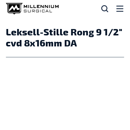
Leksell-Stille Rong 9 1/2"
cvd 8x16mm DA