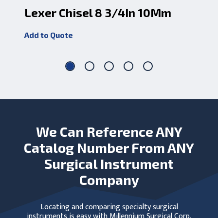
Lexer Chisel 8 3/4In 10Mm
Le
Add to Quote
Add
We Can Reference ANY
Catalog Number From ANY
Surgical Instrument
Company
Locating and comparing specialty surgical
instruments is easy with Millennium Surgical Corp.