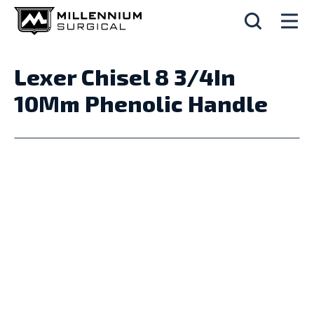
Lexer Chisel 8 3/4In
10Mm Phenolic Handle