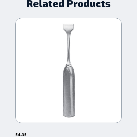
Related Products
54.35
54.