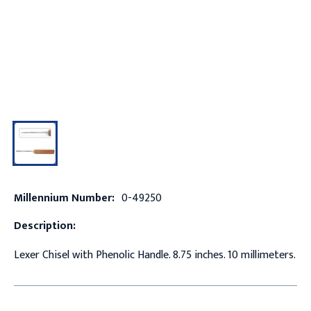
Millennium Number:
0-49250
Description:
Lexer Chisel with Phenolic Handle. 8.75 inches. 10 millimeters.