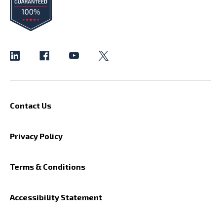
Contact Us
Privacy Policy
Terms & Conditions
Accessibility Statement