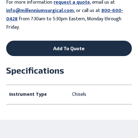
For more information
request a quote
, email us at
info@millenniumsurgical.com
, or call us at
800-600-
0428
from 7:30am to 5:30pm Eastern, Monday through
Friday.
Add To Quote
Specifications
Instrument Type
Chisels