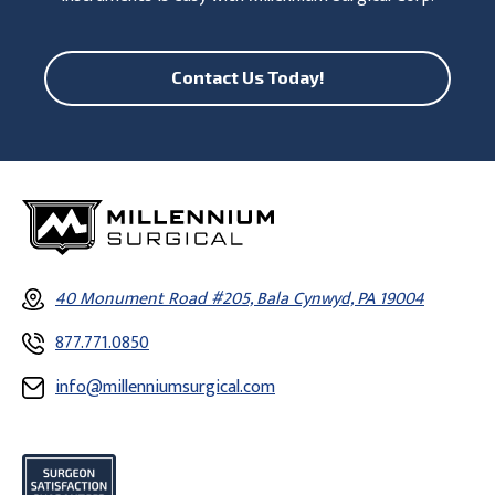
Contact Us Today!
40 Monument Road #205, Bala Cynwyd, PA 19004
877.771.0850
info@millenniumsurgical.com