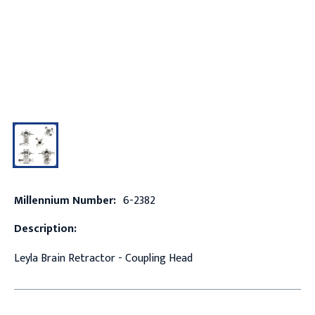
Millennium Number:
6-2382
Description:
Leyla Brain Retractor - Coupling Head