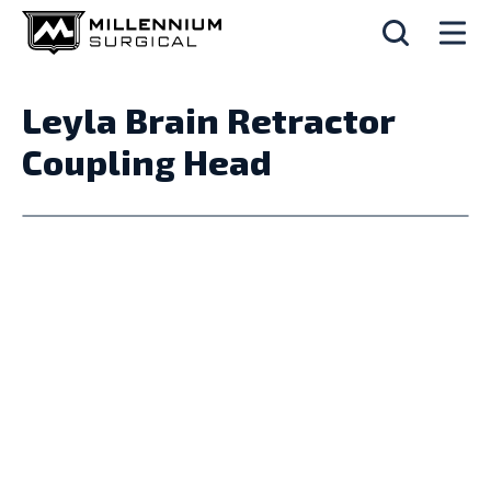
Leyla Brain Retractor
Coupling Head