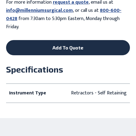
For more information
request a quote
, email us at
info@millenniumsurgical.com
, or call us at
800-600-
0428
from 7:30am to 5:30pm Eastern, Monday through
Friday.
Add To Quote
Specifications
Instrument Type
Retractors - Self Retaining