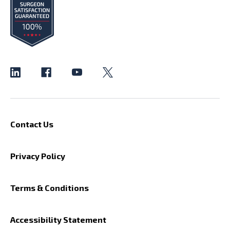
Contact Us
Privacy Policy
Terms & Conditions
Accessibility Statement