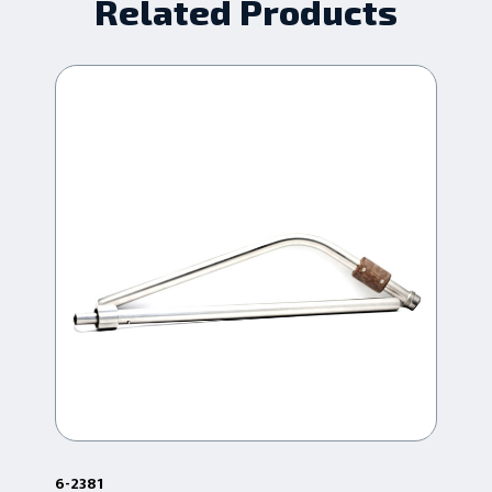
Related Products
6-2381
6-2