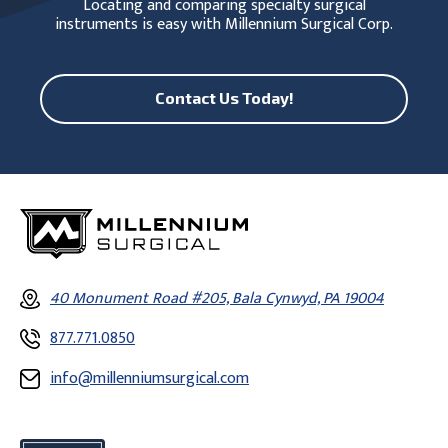
Locating and comparing specialty surgical
instruments is easy with Millennium Surgical Corp.
Contact Us Today!
40 Monument Road #205, Bala Cynwyd, PA 19004
877.771.0850
info@millenniumsurgical.com