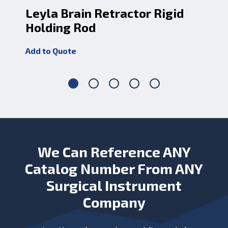
Leyla Brain Retractor Rigid
Le
Holding Rod
Jo
Add to Quote
Add
We Can Reference ANY
Catalog Number From ANY
Surgical Instrument
Company