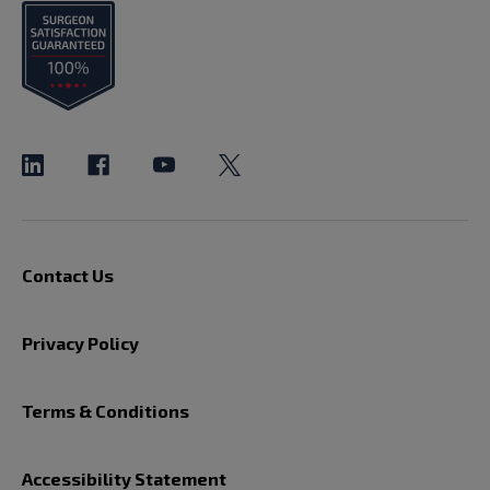
Contact Us
Privacy Policy
Terms & Conditions
Accessibility Statement