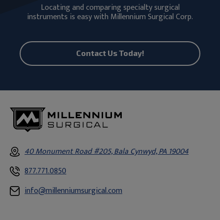
Locating and comparing specialty surgical
instruments is easy with Millennium Surgical Corp.
Contact Us Today!
40 Monument Road #205, Bala Cynwyd, PA 19004
877.771.0850
info@millenniumsurgical.com