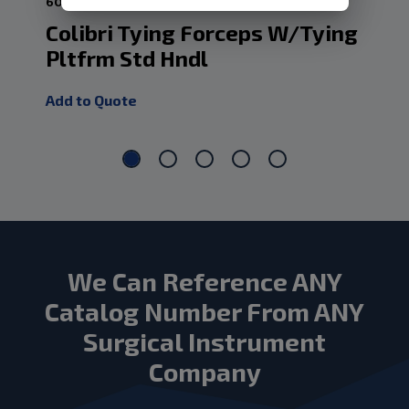
60-ESF12
60-
Colibri Tying Forceps W/Tying
Cv
Pltfrm Std Hndl
Pl
Add to Quote
Add
We Can Reference ANY
Catalog Number From ANY
Surgical Instrument
Company