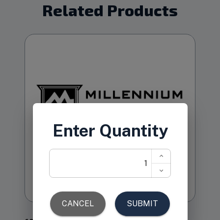
Related Products