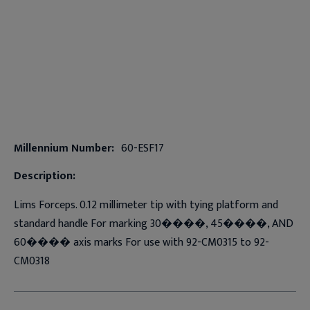
Millennium Number:
60-ESF17
Description:
Lims Forceps. 0.12 millimeter tip with tying platform and
standard handle For marking 30����, 45����, AND
60���� axis marks For use with 92-CM0315 to 92-
CM0318