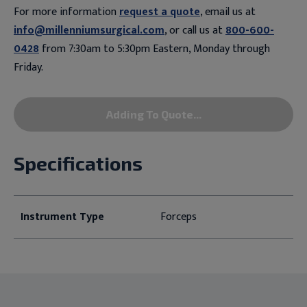
For more information
request a quote
, email us at
info@millenniumsurgical.com
, or call us at
800-600-
0428
from 7:30am to 5:30pm Eastern, Monday through
Friday.
Adding To Quote...
Specifications
Instrument Type
Forceps