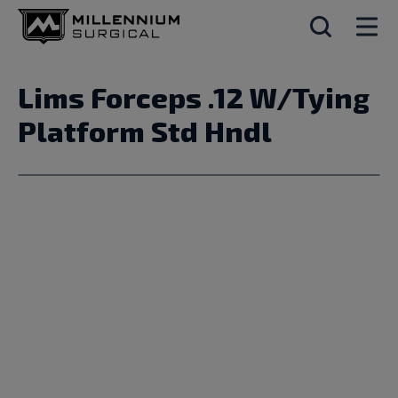
Lims Forceps .12 W/Tying
Platform Std Hndl