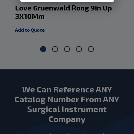
Love Gruenwald Rong 9In Up
Lo
3X10Mm
D
Add to Quote
Add
We Can Reference ANY
Catalog Number From ANY
Surgical Instrument
Company