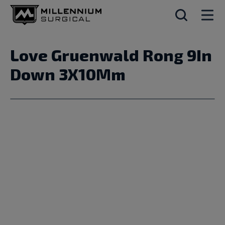
Love Gruenwald Rong 9In
Down 3X10Mm