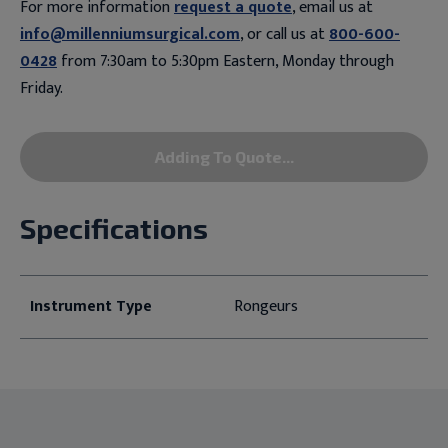
For more information
request a quote
, email us at
info@millenniumsurgical.com
, or call us at
800-600-
0428
from 7:30am to 5:30pm Eastern, Monday through
Friday.
Adding To Quote...
Specifications
Instrument Type
Rongeurs