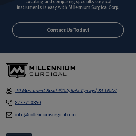
Locating and comparing specialty surgical
instruments is easy with Millennium Surgical Corp.
Contact Us Today!
40 Monument Road #205, Bala Cynwyd, PA 19004
877.771.0850
info@millenniumsurgical.com