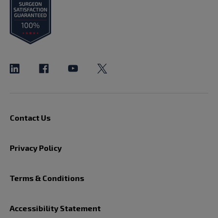
Contact Us
Privacy Policy
Terms & Conditions
Accessibility Statement