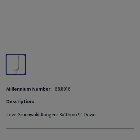
Millennium Number:
68.8916
Description:
Love Gruenwald Rongeur 3x10mm 9" Down