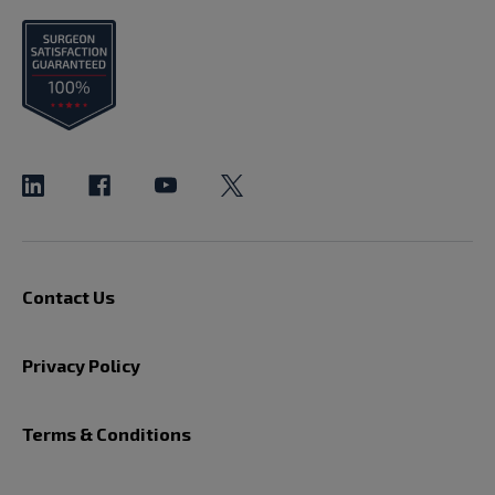
Contact Us
Privacy Policy
Terms & Conditions