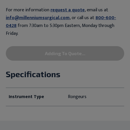
For more information
request a quote
, email us at
info@millenniumsurgical.com
, or call us at
800-600-
0428
from 7:30am to 5:30pm Eastern, Monday through
Friday.
Adding To Quote...
Specifications
Instrument Type
Rongeurs