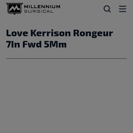
Love Kerrison Rongeur
7In Fwd 5Mm