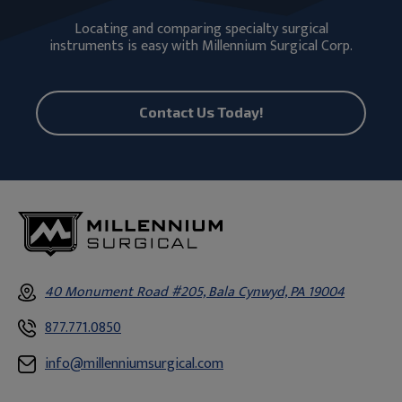
Locating and comparing specialty surgical
instruments is easy with Millennium Surgical Corp.
Contact Us Today!
40 Monument Road #205, Bala Cynwyd, PA 19004
877.771.0850
info@millenniumsurgical.com