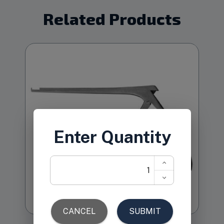
Related Products