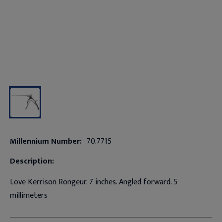
Millennium Number:
70.7715
Description:
Love Kerrison Rongeur. 7 inches. Angled forward. 5
millimeters