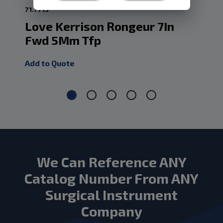
71.7715
70.
Love Kerrison Rongeur 7In
Lo
Fwd 5Mm Tfp
F
Add to Quote
Add
We Can Reference ANY
Catalog Number From ANY
Surgical Instrument
Company