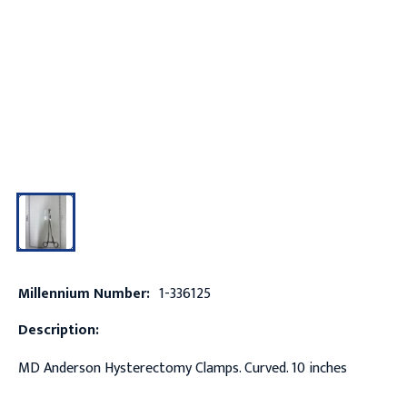
Millennium Number:
1-336125
Description:
MD Anderson Hysterectomy Clamps. Curved. 10 inches