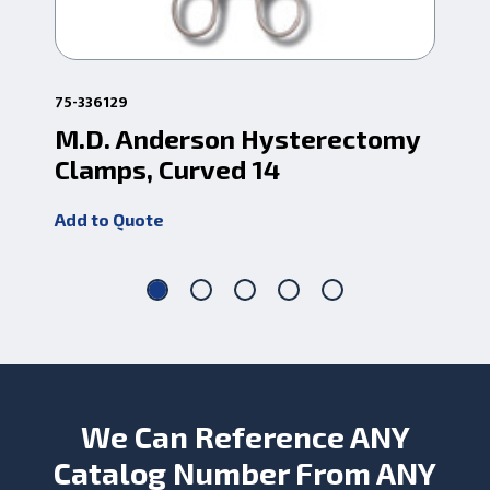
75-336129
1-37
M.D. Anderson Hysterectomy
Ro
Clamps, Curved 14
Cv
Add to Quote
Add
We Can Reference ANY
Catalog Number From ANY