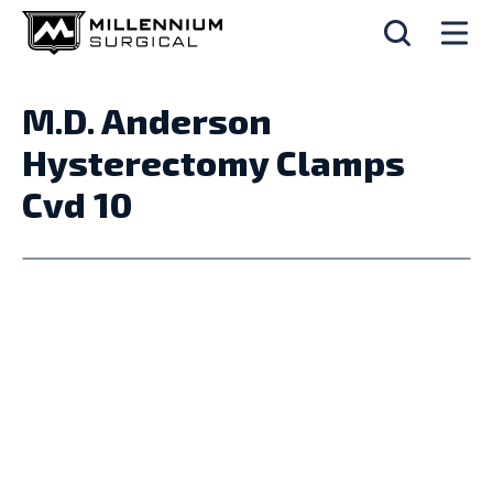
M.D. Anderson
Hysterectomy Clamps
Cvd 10