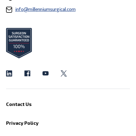
info@millenniumsurgical.com
Contact Us
Privacy Policy