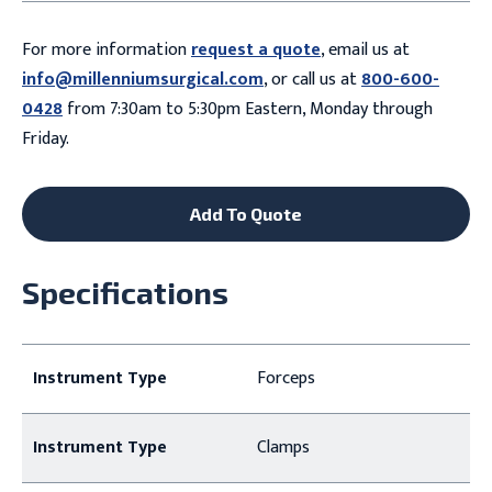
For more information
request a quote
, email us at
info@millenniumsurgical.com
, or call us at
800-600-
0428
from 7:30am to 5:30pm Eastern, Monday through
Friday.
Add To Quote
Specifications
Instrument Type
Forceps
Instrument Type
Clamps