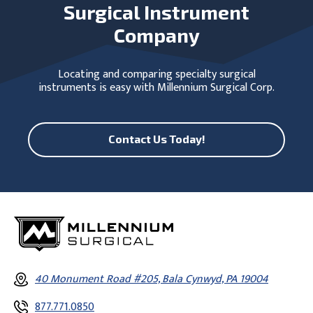
Surgical Instrument
Company
Locating and comparing specialty surgical
instruments is easy with Millennium Surgical Corp.
Contact Us Today!
40 Monument Road #205, Bala Cynwyd, PA 19004
877.771.0850