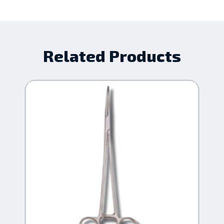
Related Products