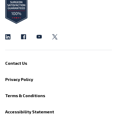
Contact Us
Privacy Policy
Terms & Conditions
Accessibility Statement