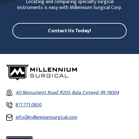
Locating and comparing specialty surgical
instruments is easy with Millennium Surgical Corp.
Contact Us Today!
40 Monument Road #205, Bala Cynwyd, PA 19004
877.771.0850
info@millenniumsurgical.com