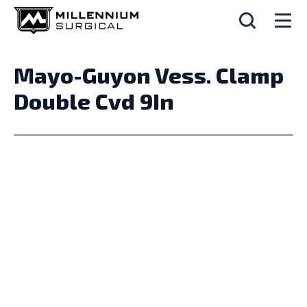
Mayo-Guyon Vess. Clamp
Double Cvd 9In