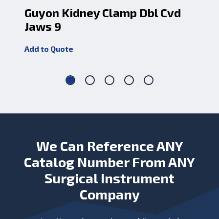
Guyon Kidney Clamp Dbl Cvd
Su
Jaws 9
Cv
Add to Quote
Add
We Can Reference ANY
Catalog Number From ANY
Surgical Instrument
Company