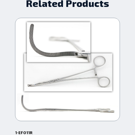
Related Products
1-EF011R
16.