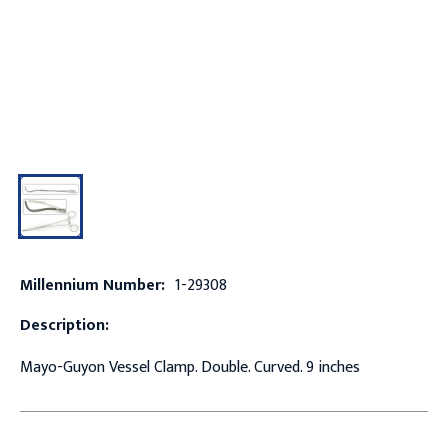
Millennium Number:
1-29308
Description:
Mayo-Guyon Vessel Clamp. Double. Curved. 9 inches