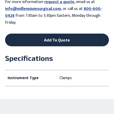
For more information
request a quote
, email us at
info@millenniumsurgical.com
, or call us at
800-600-
0428
from 7:30am to 5:30pm Eastern, Monday through
Friday.
Add To Quote
Specifications
Instrument Type
Clamps