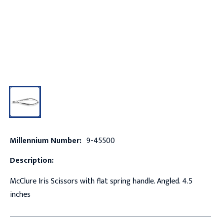
Millennium Number:
9-45500
Description:
McClure Iris Scissors with flat spring handle. Angled. 4.5
inches