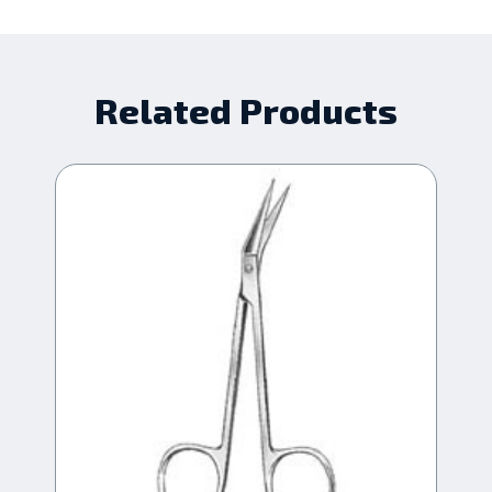
Related Products