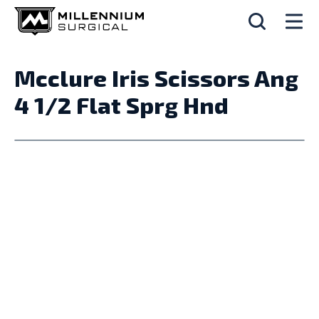
Mcclure Iris Scissors Ang
4 1/2 Flat Sprg Hnd