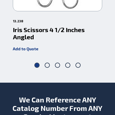
13.238
1-0
Iris Scissors 4 1/2 Inches
TC
Angled
Add
Add to Quote
We Can Reference ANY
Catalog Number From ANY