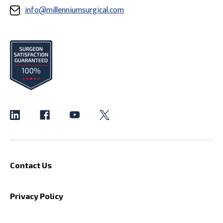
info@millenniumsurgical.com
Contact Us
Privacy Policy