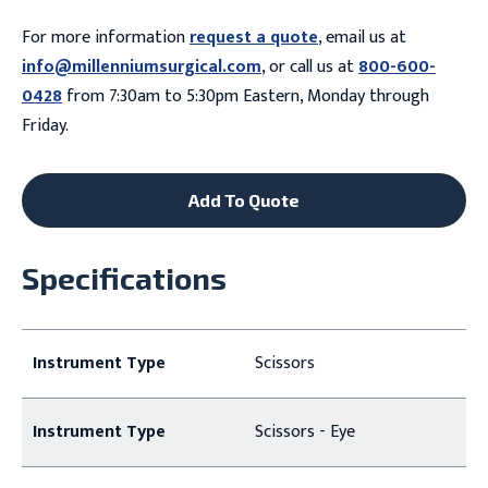
For more information
request a quote
, email us at
info@millenniumsurgical.com
, or call us at
800-600-
0428
from 7:30am to 5:30pm Eastern, Monday through
Friday.
Add To Quote
Specifications
Instrument Type
Scissors
Instrument Type
Scissors - Eye