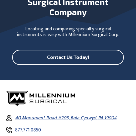
Surgical Instrument
Company
Locating and comparing specialty surgical
instruments is easy with Millennium Surgical Corp.
Contact Us Today!
40 Monument Road #205, Bala Cynwyd, PA 19004
877.771.0850