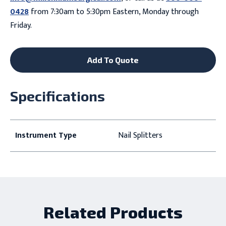
0428
from 7:30am to 5:30pm Eastern, Monday through
Friday.
Add To Quote
Specifications
Instrument Type
Nail Splitters
Related Products