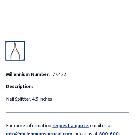
Millennium Number:
77.422
Description:
Nail Splitter. 4.5 inches
For more information
request a quote
, email us at
info@millenniumsurgical.com
, or call us at
800-600-