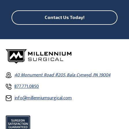
Contact Us Today!
40 Monument Road #205, Bala Cynwyd, PA 19004
877.771.0850
info@millenniumsurgical.com