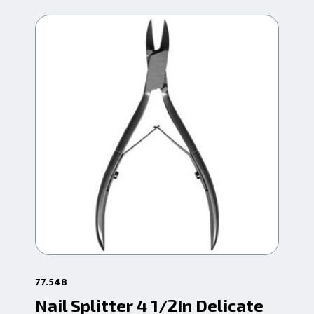
77.548
77.
Nail Splitter 4 1/2In Delicate
Na