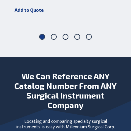
J
Add to Quote
Add
We Can Reference ANY
Catalog Number From ANY
Surgical Instrument
Company
Locating and comparing specialty surgical
instruments is easy with Millennium Surgical Corp.