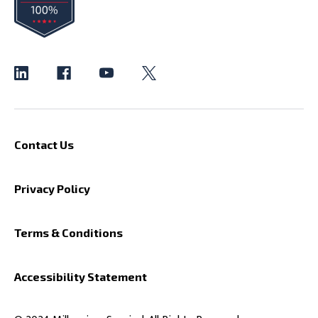
Contact Us
Privacy Policy
Terms & Conditions
Accessibility Statement