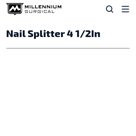
Nail Splitter 4 1/2In