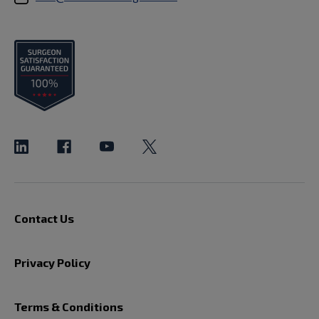
Contact Us
Privacy Policy
Terms & Conditions