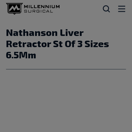
Nathanson Liver
Retractor St Of 3 Sizes
6.5Mm