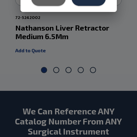
72-5242002
72-
Nathanson Liver Retractor
Na
Medium 6.5Mm
Sm
Add to Quote
Add
We Can Reference ANY
Catalog Number From ANY
Surgical Instrument