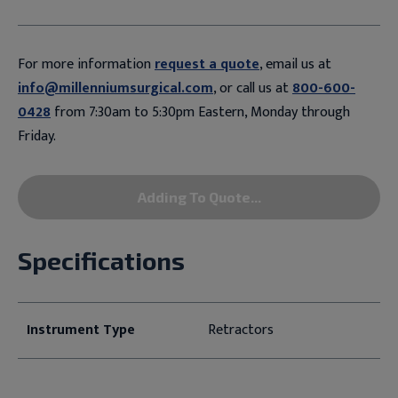
For more information
request a quote
, email us at
info@millenniumsurgical.com
, or call us at
800-600-
0428
from 7:30am to 5:30pm Eastern, Monday through
Friday.
Adding To Quote...
Specifications
Instrument Type
Retractors