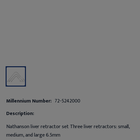
Millennium Number:
72-5242000
Description:
Nathanson liver retractor set Three liver retractors: small,
medium, and large 6.5mm