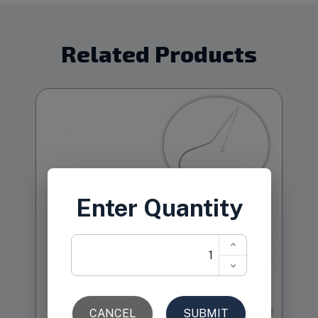
Related Products