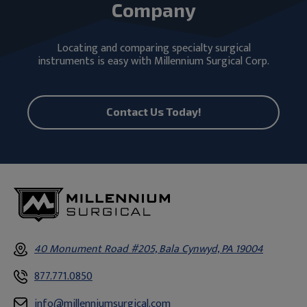
Company
Locating and comparing specialty surgical
instruments is easy with Millennium Surgical Corp.
Contact Us Today!
40 Monument Road #205, Bala Cynwyd, PA 19004
877.771.0850
info@millenniumsurgical.com