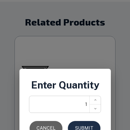
Related Products