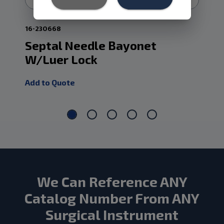
16-230668
15-
Septal Needle Bayonet
La
W/Luer Lock
An
Add to Quote
Add
We Can Reference ANY
Catalog Number From ANY
Surgical Instrument