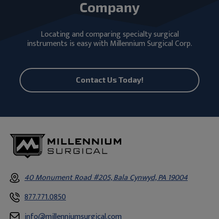
Company
Locating and comparing specialty surgical
instruments is easy with Millennium Surgical Corp.
Contact Us Today!
40 Monument Road #205, Bala Cynwyd, PA 19004
877.771.0850
info@millenniumsurgical.com