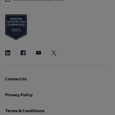
Contact Us
Privacy Policy
Terms & Conditions