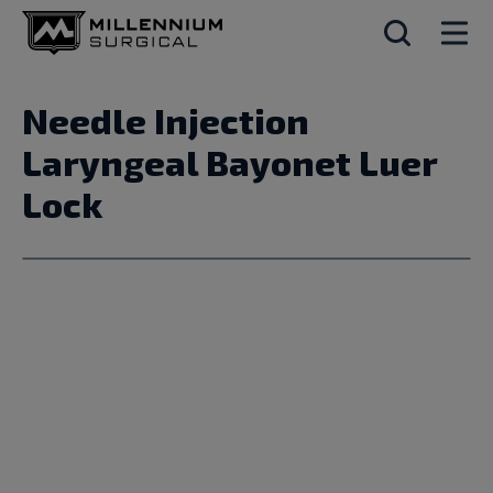
Needle Injection
Laryngeal Bayonet Luer
Lock