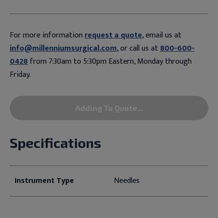
For more information
request a quote
, email us at
info@millenniumsurgical.com
, or call us at
800-600-
0428
from 7:30am to 5:30pm Eastern, Monday through
Friday.
Adding To Quote...
Specifications
Instrument Type
Needles