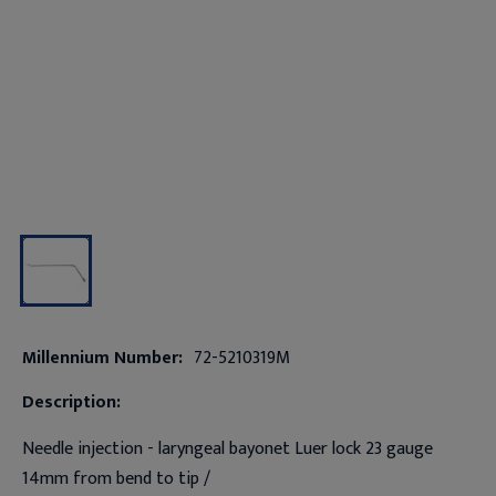
Millennium Number:
72-5210319M
Description:
Needle injection - laryngeal bayonet Luer lock 23 gauge
14mm from bend to tip /