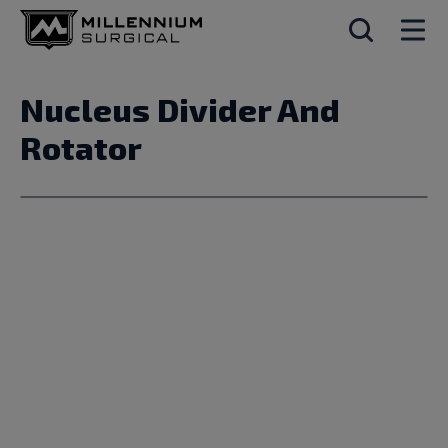
Nucleus Divider And
Rotator