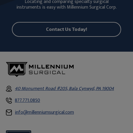
Locating and comparing specialty surgical
instruments is easy with Millennium Surgical Corp.
Contact Us Today!
40 Monument Road #205, Bala Cynwyd, PA 19004
877.771.0850
info@millenniumsurgical.com