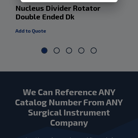
Nucleus Divider Rotator
Nu
Double Ended Dk
Add
Add to Quote
We Can Reference ANY
Catalog Number From ANY
Surgical Instrument
Company