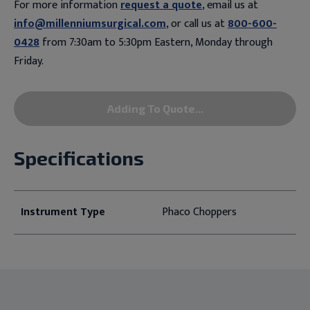
For more information
request a quote
, email us at
info@millenniumsurgical.com
, or call us at
800-600-
0428
from 7:30am to 5:30pm Eastern, Monday through
Friday.
Adding To Quote...
Specifications
Instrument Type
Phaco Choppers