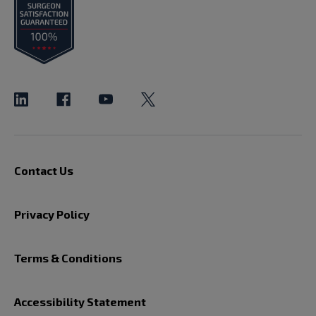
Contact Us
Privacy Policy
Terms & Conditions
Accessibility Statement