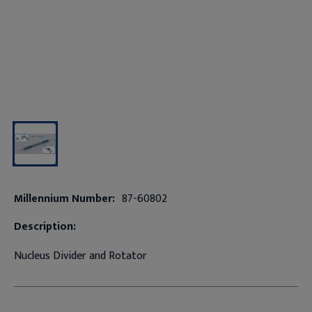
Millennium Number:
87-60802
Description:
Nucleus Divider and Rotator