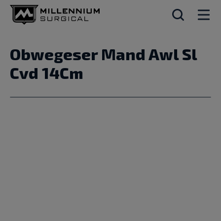
Obwegeser Mand Awl Sl
Cvd 14Cm