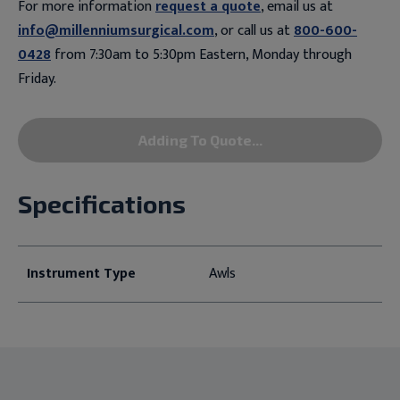
For more information
request a quote
, email us at
info@millenniumsurgical.com
, or call us at
800-600-
0428
from 7:30am to 5:30pm Eastern, Monday through
Friday.
Adding To Quote...
Specifications
Instrument Type
Awls