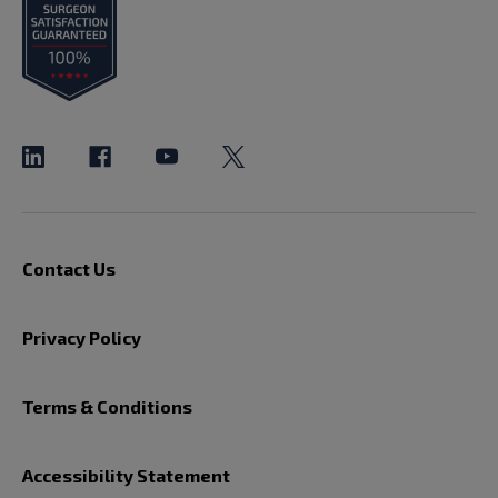
Contact Us
Privacy Policy
Terms & Conditions
Accessibility Statement