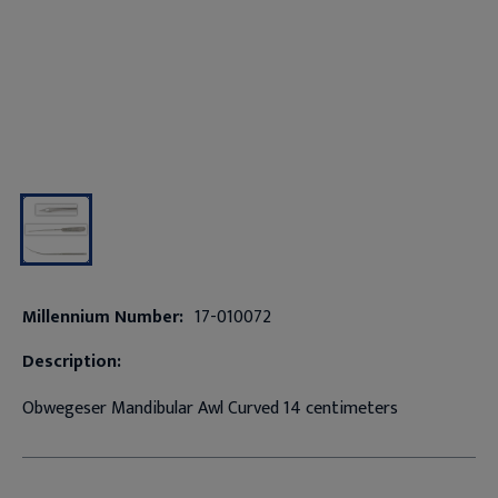
Millennium Number:
17-010072
Description:
Obwegeser Mandibular Awl Curved 14 centimeters