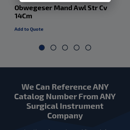
Obwegeser Mand Awl Str Cv
Ob
14Cm
7.
Add to Quote
Add
We Can Reference ANY
Catalog Number From ANY
Surgical Instrument
Company