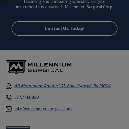
Locating and comparing specialty surgical
instruments is easy with Millennium Surgical Corp.
Contact Us Today!
40 Monument Road #205, Bala Cynwyd, PA 19004
877.771.0850
info@millenniumsurgical.com