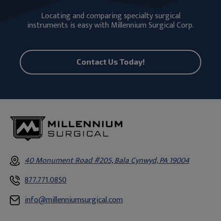
Locating and comparing specialty surgical
instruments is easy with Millennium Surgical Corp.
Contact Us Today!
40 Monument Road #205, Bala Cynwyd, PA 19004
877.771.0850
info@millenniumsurgical.com