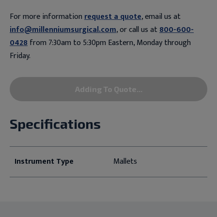
For more information
request a quote
, email us at
info@millenniumsurgical.com
, or call us at
800-600-
0428
from 7:30am to 5:30pm Eastern, Monday through
Friday.
Adding To Quote...
Specifications
Instrument Type
Mallets