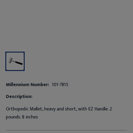
Millennium Number:
101-7815
Description:
Orthopedic Mallet, heavy and short, with EZ Handle. 2
pounds. 8 inches