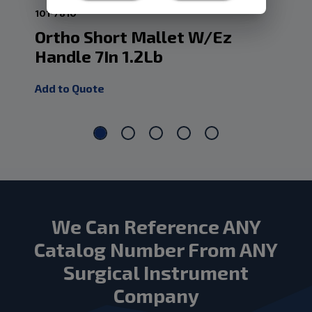
101-7810
101
Ortho Short Mallet W/Ez
So
Handle 7In 1.2Lb
Ha
Add to Quote
Add
We Can Reference ANY
Catalog Number From ANY
Surgical Instrument
Company