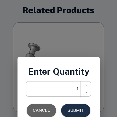
Related Products