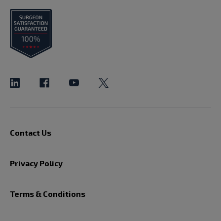
Contact Us
Privacy Policy
Terms & Conditions