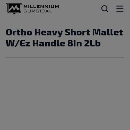
Ortho Heavy Short Mallet
W/Ez Handle 8In 2Lb