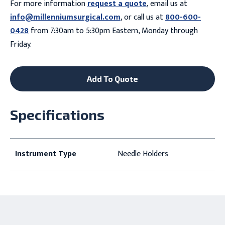
For more information
request a quote
, email us at
info@millenniumsurgical.com
, or call us at
800-600-
0428
from 7:30am to 5:30pm Eastern, Monday through
Friday.
Add To Quote
Specifications
Instrument Type
Needle Holders