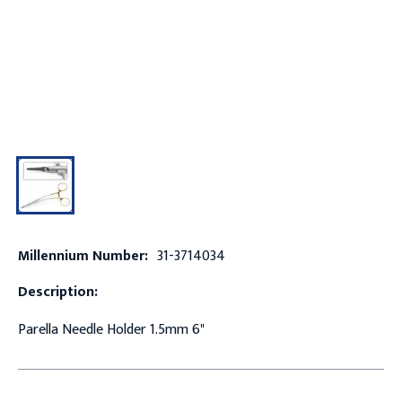
Millennium Number:
31-3714034
Description:
Parella Needle Holder 1.5mm 6"