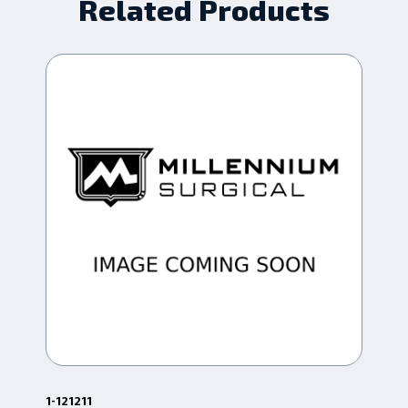
Related Products
1-121211
1-4