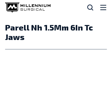
Parell Nh 1.5Mm 6In Tc
Jaws