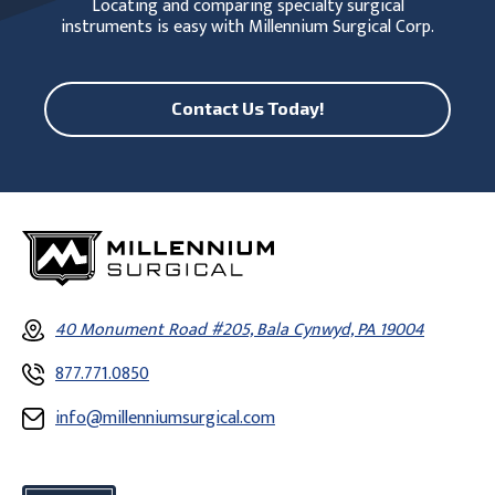
Locating and comparing specialty surgical
instruments is easy with Millennium Surgical Corp.
Contact Us Today!
40 Monument Road #205, Bala Cynwyd, PA 19004
877.771.0850
info@millenniumsurgical.com