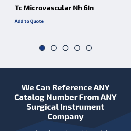
Tc Microvascular Nh 6In
Tc
J
Add to Quote
Add
We Can Reference ANY
Catalog Number From ANY
Surgical Instrument
Company