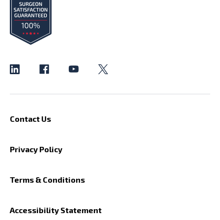
Contact Us
Privacy Policy
Terms & Conditions
Accessibility Statement