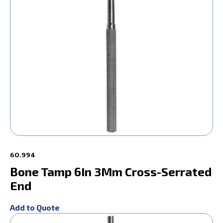
60.994
Bone Tamp 6In 3Mm Cross-Serrated
End
Add to Quote