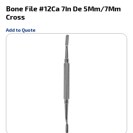
Bone File #12Ca 7In De 5Mm/7Mm
Cross
Add to Quote