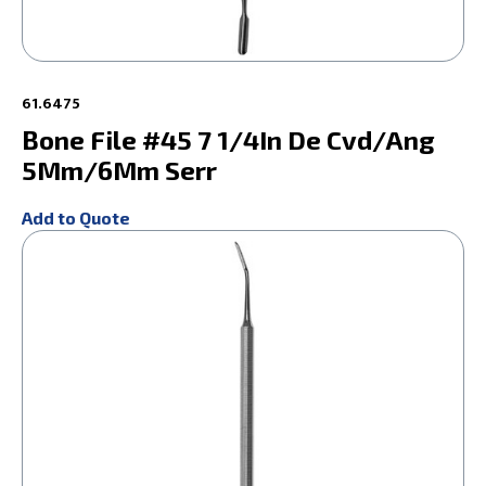
61.6475
Bone File #45 7 1/4In De Cvd/Ang
5Mm/6Mm Serr
Add to Quote