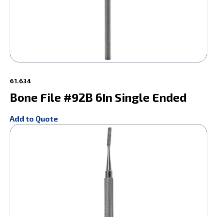
61.634
Bone File #92B 6In Single Ended
Add to Quote