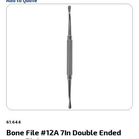
Add to Quote
61.644
Bone File #12A 7In Double Ended