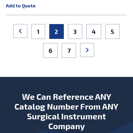
Add to Quote
1
2
3
4
5
6
7
We Can Reference ANY
Catalog Number From ANY
Surgical Instrument
Company