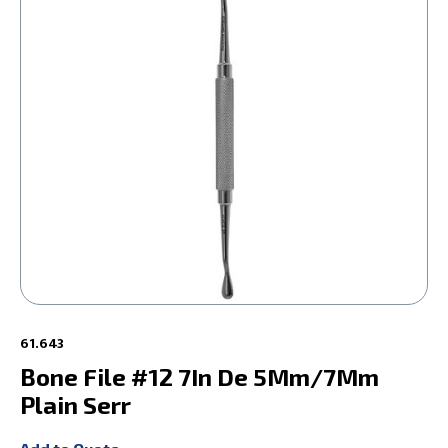
61.643
Bone File #12 7In De 5Mm/7Mm
Plain Serr