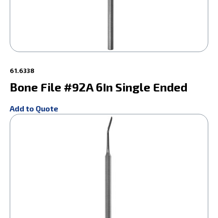
61.6338
Bone File #92A 6In Single Ended
Add to Quote