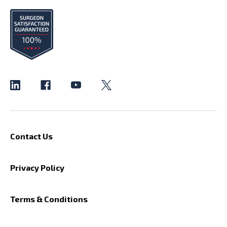
Contact Us
Privacy Policy
Terms & Conditions