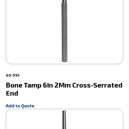
60.993
Bone Tamp 6In 2Mm Cross-Serrated
End
Add to Quote