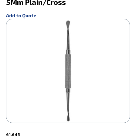
5Mm Plain/Cross
Add to Quote
61.645