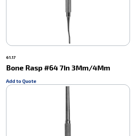
61.17
Bone Rasp #64 7In 3Mm/4Mm
Add to Quote