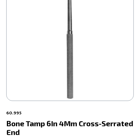
60.995
Bone Tamp 6In 4Mm Cross-Serrated
End