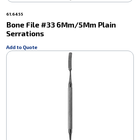
61.6455
Bone File #33 6Mm/5Mm Plain
Serrations
Add to Quote