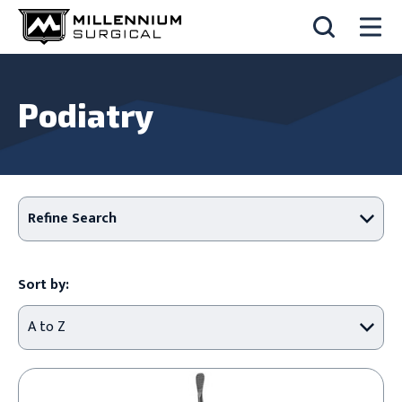
Podiatry
Refine Search
Sort by: