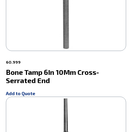
60.999
Bone Tamp 6In 10Mm Cross-
Serrated End
Add to Quote