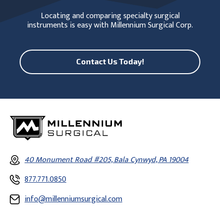
Locating and comparing specialty surgical
instruments is easy with Millennium Surgical Corp.
Contact Us Today!
40 Monument Road #205, Bala Cynwyd, PA 19004
877.771.0850
info@millenniumsurgical.com