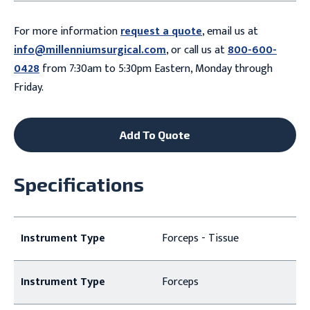
For more information
request a quote
, email us at
info@millenniumsurgical.com
, or call us at
800-600-
0428
from 7:30am to 5:30pm Eastern, Monday through
Friday.
Add To Quote
Specifications
Instrument Type
Forceps - Tissue
Instrument Type
Forceps