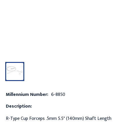
Millennium Number:
6-8850
Description:
R-Type Cup Forceps .5mm 5.5" (140mm) Shaft Length