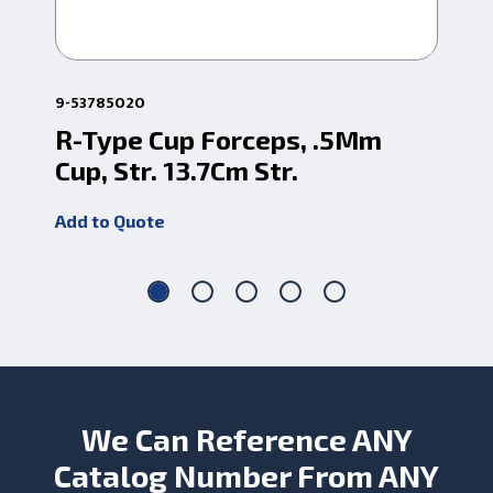
9-53785020
9-5
R-Type Cup Forceps, .5Mm
R-
Cup, Str. 13.7Cm Str.
St
Add to Quote
Add
We Can Reference ANY
Catalog Number From ANY