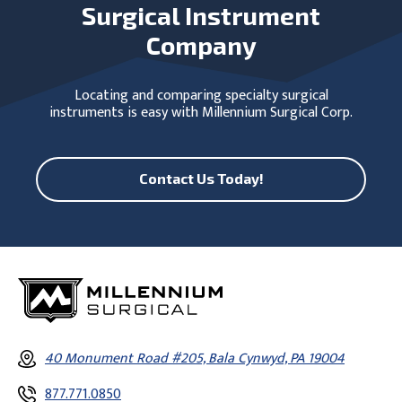
Surgical Instrument
Company
Locating and comparing specialty surgical
instruments is easy with Millennium Surgical Corp.
Contact Us Today!
40 Monument Road #205, Bala Cynwyd, PA 19004
877.771.0850