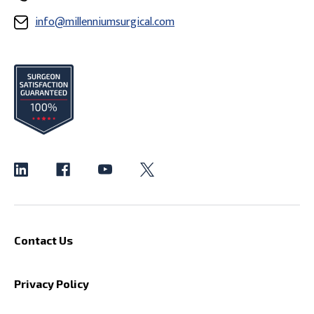
info@millenniumsurgical.com
Contact Us
Privacy Policy