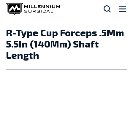
R-Type Cup Forceps .5Mm
5.5In (140Mm) Shaft
Length