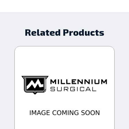
Related Products