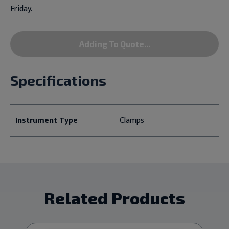
Friday.
Adding To Quote...
Specifications
Instrument Type
Clamps
Related Products