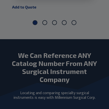
Add to Quote
Add
We Can Reference ANY
Catalog Number From ANY
Surgical Instrument
Company
Locating and comparing specialty surgical
instruments is easy with Millennium Surgical Corp.