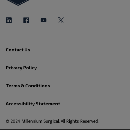
Contact Us
Privacy Policy
Terms & Conditions
Accessibility Statement
© 2024 Millennium Surgical. All Rights Reserved.