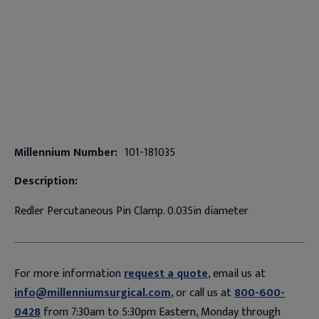
Millennium Number:
101-181035
Description:
Redler Percutaneous Pin Clamp. 0.035in diameter
For more information
request a quote
, email us at
info@millenniumsurgical.com
, or call us at
800-600-
0428
from 7:30am to 5:30pm Eastern, Monday through