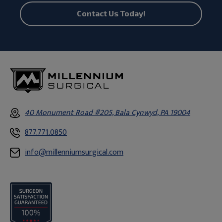
Contact Us Today!
40 Monument Road #205, Bala Cynwyd, PA 19004
877.771.0850
info@millenniumsurgical.com