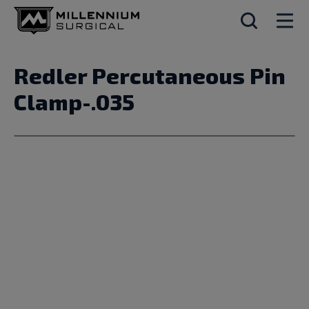
Redler Percutaneous Pin
Clamp-.035