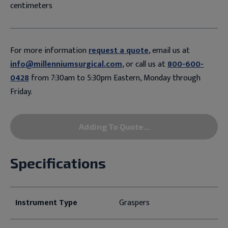
centimeters
For more information
request a quote
, email us at
info@millenniumsurgical.com
, or call us at
800-600-
0428
from 7:30am to 5:30pm Eastern, Monday through
Friday.
Adding To Quote...
Specifications
Instrument Type
Graspers