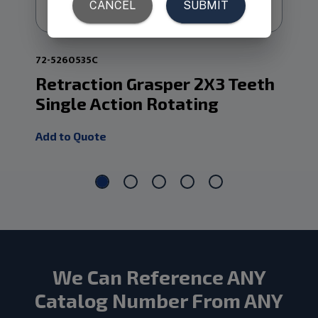
72-5260535C
72-
Retraction Grasper 2X3 Teeth
Re
Single Action Rotating
Do
Add to Quote
Add
We Can Reference ANY
Catalog Number From ANY