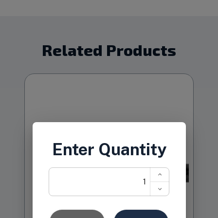
Related Products