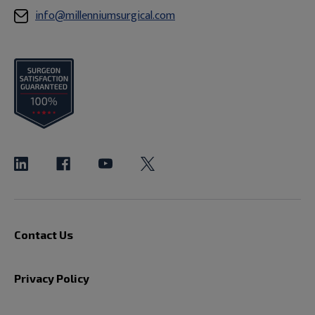
info@millenniumsurgical.com
Contact Us
Privacy Policy