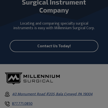
Surgical Instrument
Company
Locating and comparing specialty surgical
instruments is easy with Millennium Surgical Corp.
Contact Us Today!
40 Monument Road #205, Bala Cynwyd, PA 19004
877.771.0850