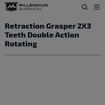
Retraction Grasper 2X3
Teeth Double Action
Rotating