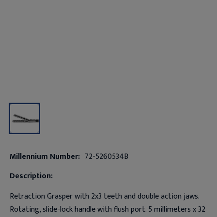
Millennium Number:
72-5260534B
Description:
Retraction Grasper with 2x3 teeth and double action jaws.
Rotating, slide-lock handle with flush port. 5 millimeters x 32