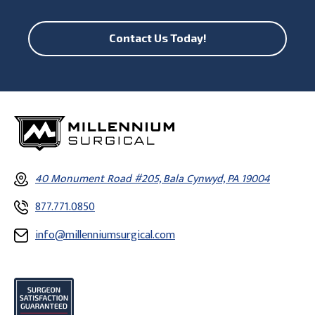
Contact Us Today!
40 Monument Road #205, Bala Cynwyd, PA 19004
877.771.0850
info@millenniumsurgical.com