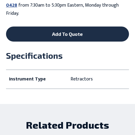
0428
from 7:30am to 5:30pm Eastern, Monday through
Friday.
Add To Quote
Specifications
Instrument Type
Retractors
Related Products