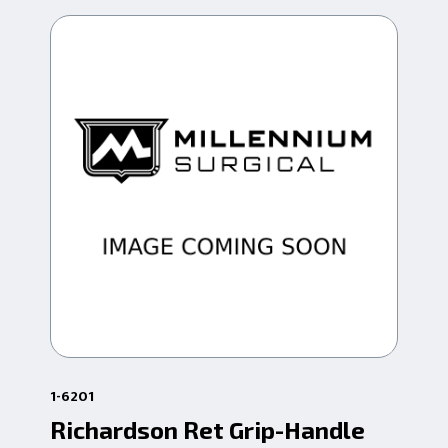
1-6201
63-
Richardson Ret Grip-Handle
Tu