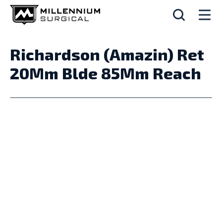
Richardson (Amazin) Ret
20Mm Blde 85Mm Reach