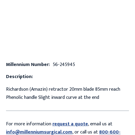
Millennium Number:
56-245945
Description:
Richardson (Amazin) retractor 20mm blade 85mm reach
Phenolic handle Slight inward curve at the end
For more information
request a quote
, email us at
info@millenniumsurgical.com
, or call us at
800-600-