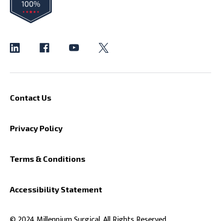
Contact Us
Privacy Policy
Terms & Conditions
Accessibility Statement
© 2024 Millennium Surgical. All Rights Reserved.