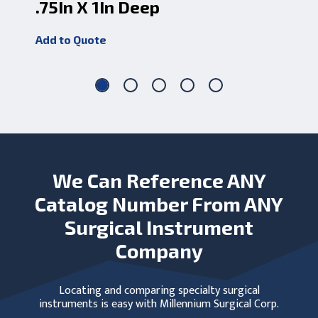
.75In X 1In Deep
5 
Add to Quote
Add
We Can Reference ANY
Catalog Number From ANY
Surgical Instrument
Company
Locating and comparing specialty surgical
instruments is easy with Millennium Surgical Corp.