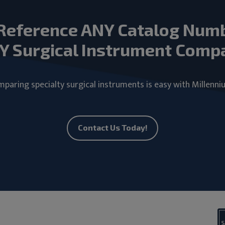
Reference ANY Catalog Num
Y Surgical Instrument Comp
paring specialty surgical instruments is easy with Millenni
Contact Us Today!