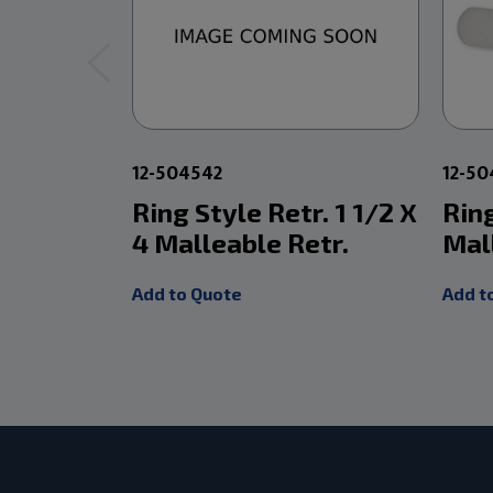
12-504542
12-50
Ring Style Retr. 1 1/2 X
Ring
4 Malleable Retr.
Mal
Add to Quote
Add t