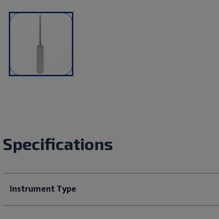
Specifications
Instrument Type