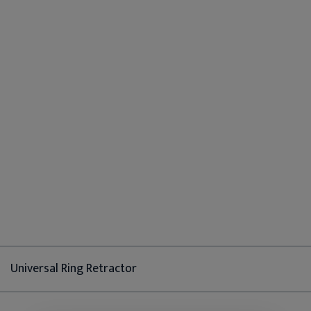
Universal Ring Retractor