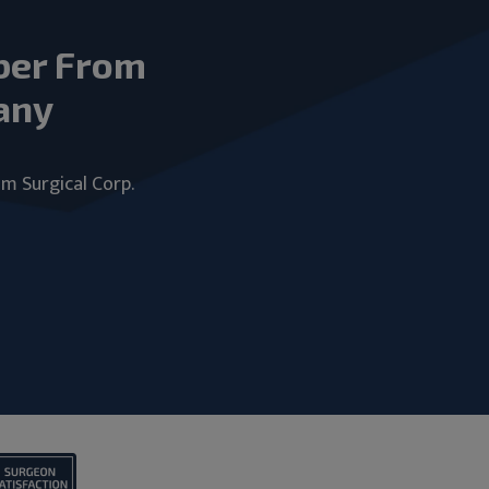
ber From
any
um Surgical Corp.