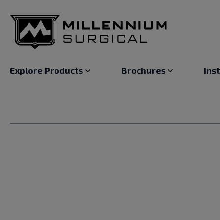
Explore Products
Brochures
Ins