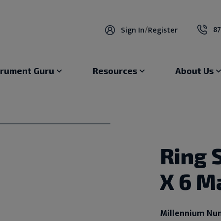
87
Sign In
/
Register
trument Guru
Resources
About Us
Ring S
X 6 M
Millennium Nu