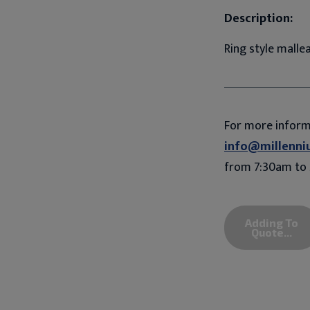
Description:
Ring style mallea
For more infor
info@millenni
from 7:30am to 
Adding To
Quote...