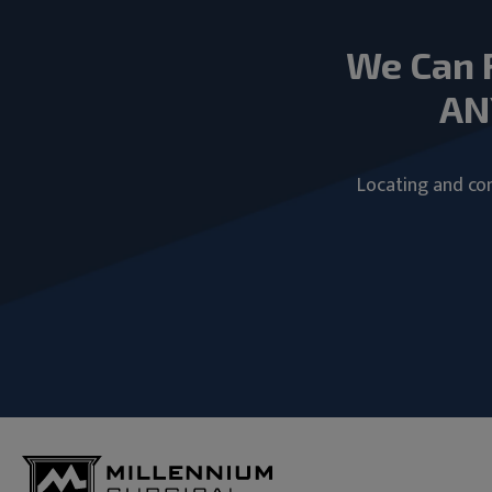
We Can 
AN
Locating and com