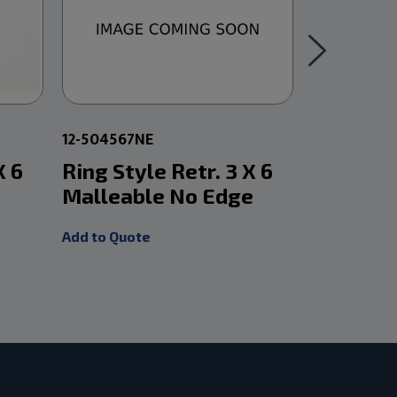
12-504567NE
12-504575
X 6
Ring Style Retr. 3 X 6
Ring Sty
Malleable No Edge
X 2 1/2
Add to Quote
Add to Quot