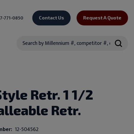
7-771-0850
Contact Us
Request A Quote
Search
tyle Retr. 1 1/2
alleable Retr.
mber:
12-504562