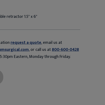
ble retractor 1.5" x 6"
mation
request a quote
, email us at
umsurgical.com
, or call us at
800-600-0428
5:30pm Eastern, Monday through Friday.