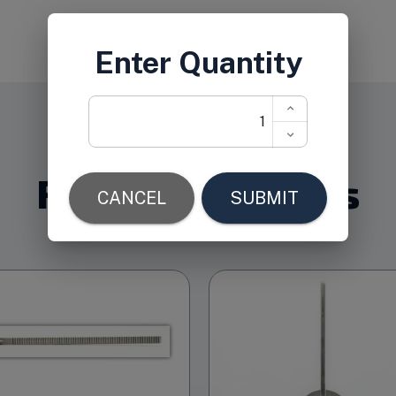
Related Products