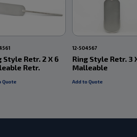
4561
12-504567
 Style Retr. 2 X 6
Ring Style Retr. 3 
leable Retr.
Malleable
o Quote
Add to Quote