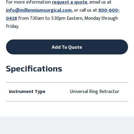
For more information
request a quote
, email us at
info@millenniumsurgical.com
, or call us at
800-600-
0428
from 7:30am to 5:30pm Eastern, Monday through
Friday.
Add To Quote
Specifications
Instrument Type
Universal Ring Retractor