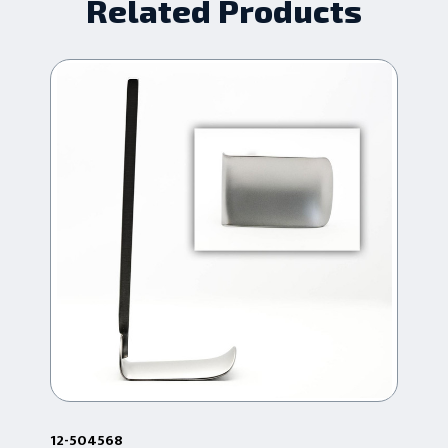
Related Products
12-504568
12-