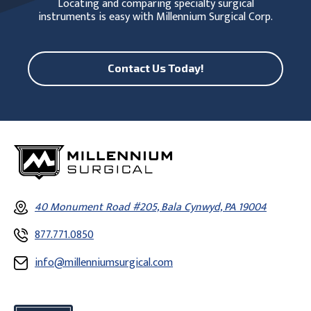
Locating and comparing specialty surgical
instruments is easy with Millennium Surgical Corp.
Contact Us Today!
40 Monument Road #205, Bala Cynwyd, PA 19004
877.771.0850
info@millenniumsurgical.com