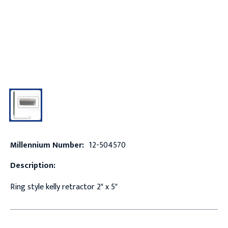
Millennium Number:
12-504570
Description:
Ring style kelly retractor 2" x 5"