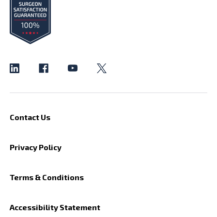
Contact Us
Privacy Policy
Terms & Conditions
Accessibility Statement