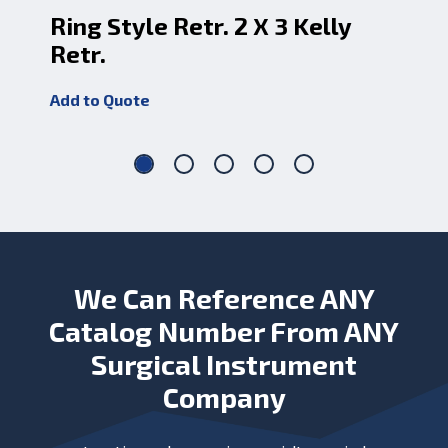
Ring Style Retr. 2 X 3 Kelly
Ri
Retr.
Re
Add to Quote
Add
We Can Reference ANY
Catalog Number From ANY
Surgical Instrument
Company