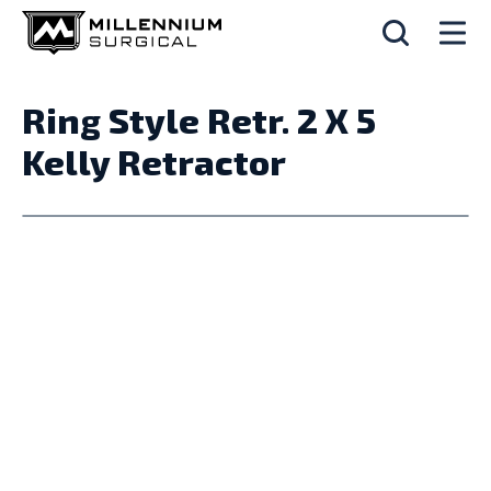
Ring Style Retr. 2 X 5
Kelly Retractor