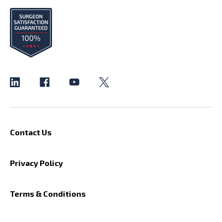
Contact Us
Privacy Policy
Terms & Conditions