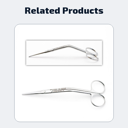
Related Products