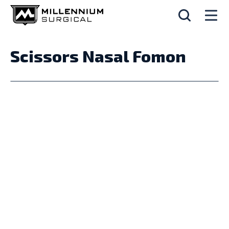
Scissors Nasal Fomon