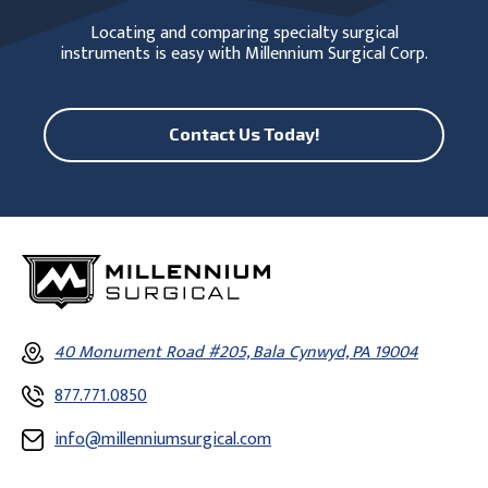
Locating and comparing specialty surgical
instruments is easy with Millennium Surgical Corp.
Contact Us Today!
40 Monument Road #205, Bala Cynwyd, PA 19004
877.771.0850
info@millenniumsurgical.com