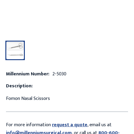
Millennium Number:
2-5030
Description:
Fomon Nasal Scissors
For more information
request a quote
, email us at
info@millenniumsurgical.com
, or call us at
800-600-