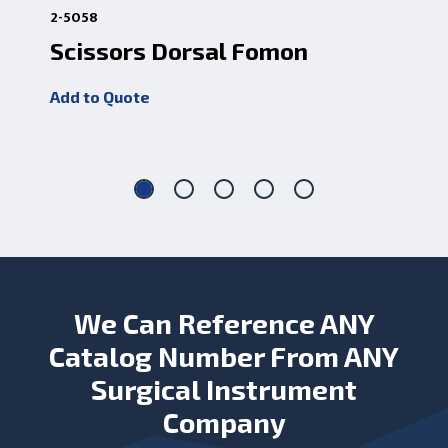
2-5058
2-5
Scissors Dorsal Fomon
Sc
5 
Add to Quote
Add
We Can Reference ANY
Catalog Number From ANY
Surgical Instrument
Company