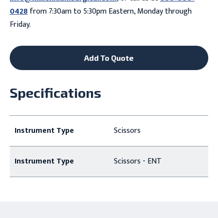
0428
from 7:30am to 5:30pm Eastern, Monday through
Friday.
Add To Quote
Specifications
Instrument Type
Scissors
Instrument Type
Scissors - ENT