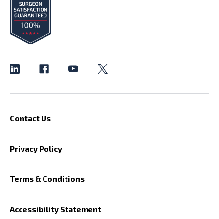
Contact Us
Privacy Policy
Terms & Conditions
Accessibility Statement