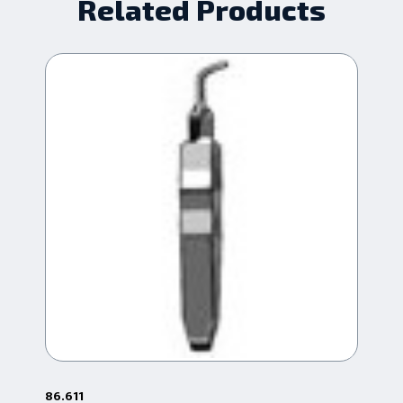
Related Products
86.611
86.