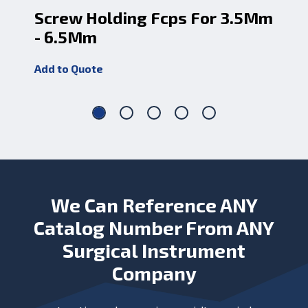
Screw Holding Fcps For 3.5Mm
Sc
- 6.5Mm
- 
Add to Quote
Add
We Can Reference ANY
Catalog Number From ANY
Surgical Instrument
Company