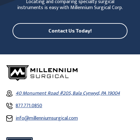
Locating and comparing specialty surgical
instruments is easy with Millennium Surgical Corp.
Contact Us Today!
40 Monument Road #205, Bala Cynwyd, PA 19004
877.771.0850
info@millenniumsurgical.com