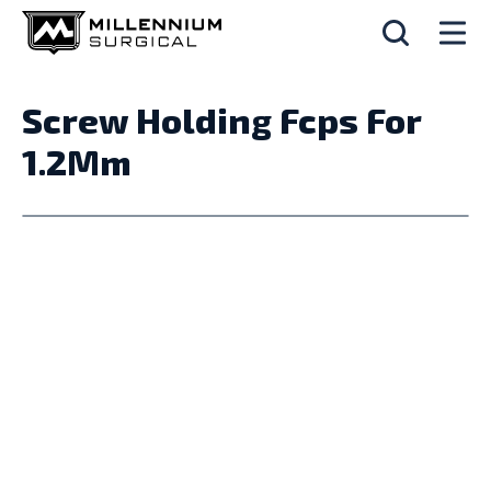
Screw Holding Fcps For
1.2Mm