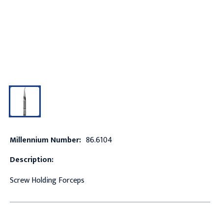
Millennium Number:
86.6104
Description:
Screw Holding Forceps