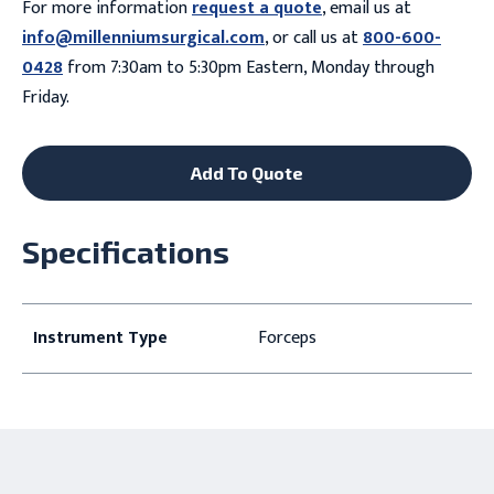
For more information
request a quote
, email us at
info@millenniumsurgical.com
, or call us at
800-600-
0428
from 7:30am to 5:30pm Eastern, Monday through
Friday.
Add To Quote
Specifications
Instrument Type
Forceps