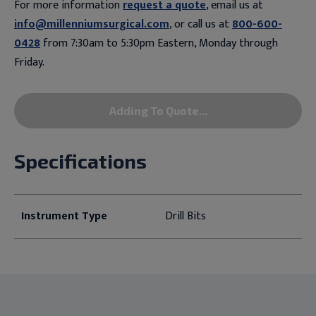
For more information
request a quote
, email us at
info@millenniumsurgical.com
, or call us at
800-600-
0428
from 7:30am to 5:30pm Eastern, Monday through
Friday.
Adding To Quote...
Specifications
Instrument Type
Drill Bits