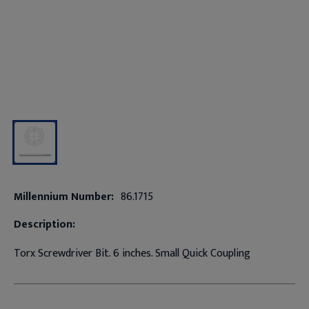
Millennium Number:
86.1715
Description:
Torx Screwdriver Bit. 6 inches. Small Quick Coupling