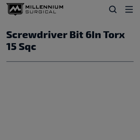
Screwdriver Bit 6In Torx
15 Sqc