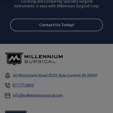
Locating and comparing specialty surgical
instruments is easy with Millennium Surgical Corp.
Contact Us Today!
40 Monument Road #205, Bala Cynwyd, PA 19004
877.771.0850
info@millenniumsurgical.com