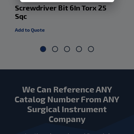
Screwdriver Bit 6In Torx 25
Sc
Sqc
Sq
Add to Quote
Add
We Can Reference ANY
Catalog Number From ANY
Surgical Instrument
Company