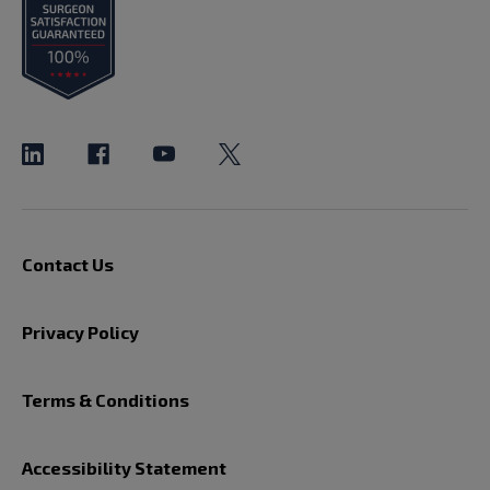
Contact Us
Privacy Policy
Terms & Conditions
Accessibility Statement