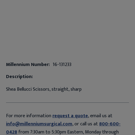
Millennium Number:
16-131233
Description:
Shea Bellucci Scissors, straight, sharp
For more information
request a quote
, email us at
info@millenniumsurgical.com
, or call us at
800-600-
0428
from 7:30am to 5:30pm Eastern, Monday through