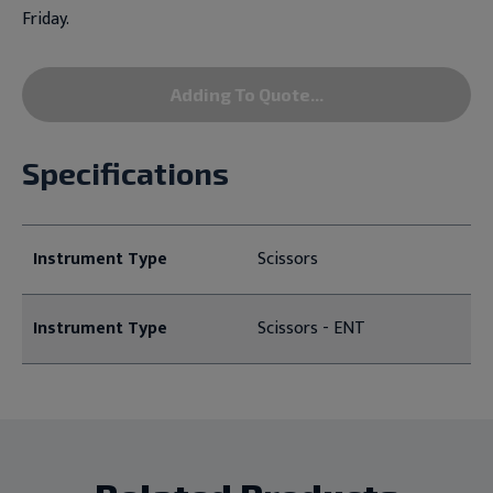
Friday.
Adding To Quote...
Specifications
Instrument Type
Scissors
Instrument Type
Scissors - ENT