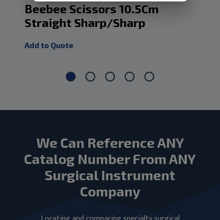
Beebee Scissors 10.5Cm
Ph
Straight Sharp/Sharp
Add
Add to Quote
We Can Reference ANY
Catalog Number From ANY
Surgical Instrument
Company
Locating and comparing specialty surgical