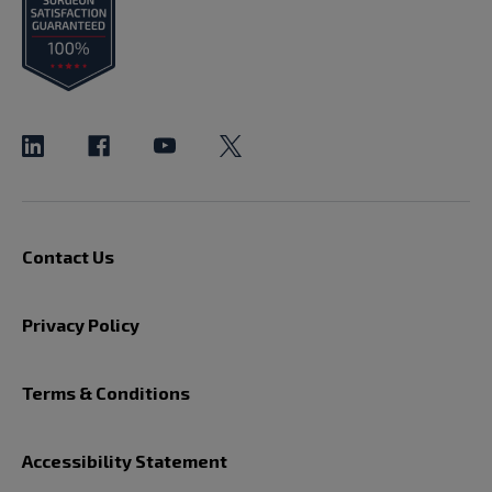
Contact Us
Privacy Policy
Terms & Conditions
Accessibility Statement