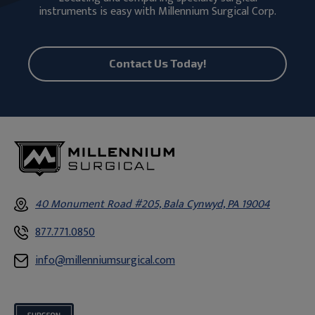
instruments is easy with Millennium Surgical Corp.
Contact Us Today!
40 Monument Road #205, Bala Cynwyd, PA 19004
877.771.0850
info@millenniumsurgical.com