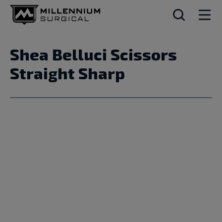
Shea Belluci Scissors
Straight Sharp