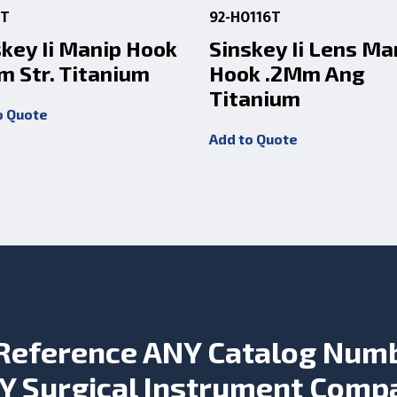
1T
92-H0116T
skey Ii Manip Hook
Sinskey Ii Lens Ma
m Str. Titanium
Hook .2Mm Ang
Titanium
o Quote
Add to Quote
Reference ANY Catalog Num
Y Surgical Instrument Comp