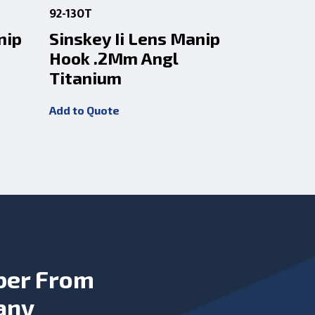
92-130T
92-130
nip
Sinskey Ii Lens Manip
Sinskey 
Hook .2Mm Angl
Hook .2
Titanium
Add to Quot
Add to Quote
ber From
any