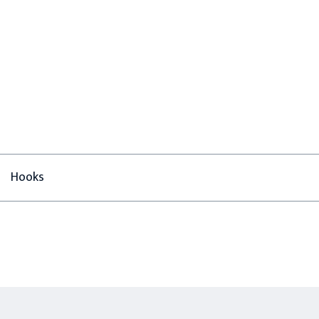
Hooks