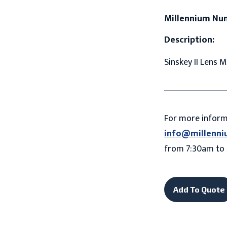
Millennium Nu
Description:
Sinskey II Lens 
For more infor
info@millenni
from 7:30am to 
Add To Quote