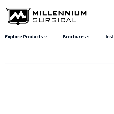
Explore Products
Brochures
Ins