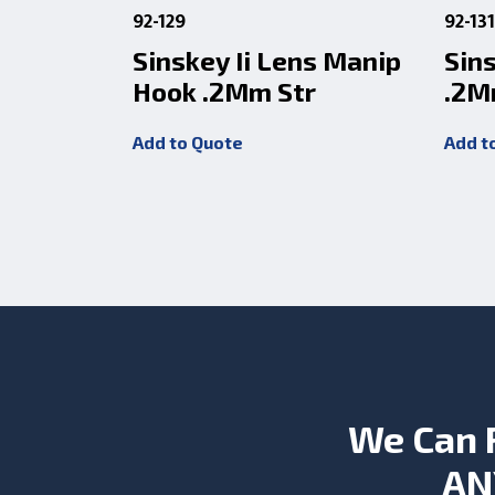
92-129
92-13
Sinskey Ii Lens Manip
Sin
Hook .2Mm Str
.2M
Add to Quote
Add t
We Can 
AN