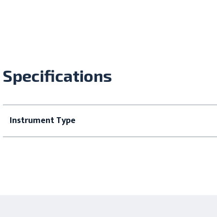
Specifications
Instrument Type