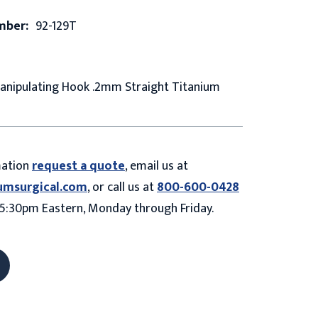
mber:
92-129T
Manipulating Hook .2mm Straight Titanium
mation
request a quote
, email us at
umsurgical.com
, or call us at
800-600-0428
5:30pm Eastern, Monday through Friday.