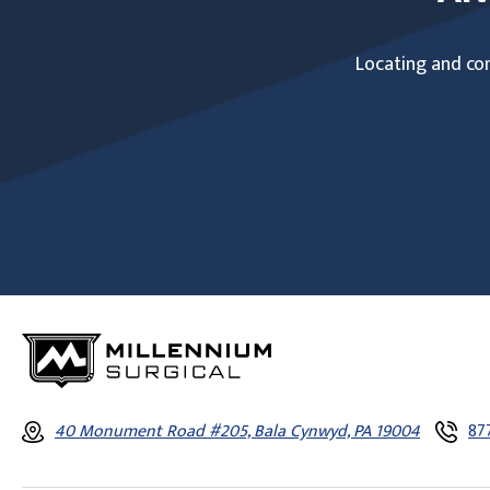
Locating and com
40 Monument Road #205, Bala Cynwyd, PA 19004
87