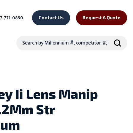
7-771-0850
Contact Us
Request A Quote
Search
ey Ii Lens Manip
.2Mm Str
ium