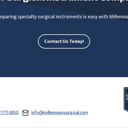
paring specialty surgical instruments is easy with Millenni
Contact Us Today!
7.771.0850
info@millenniumsurgical.com