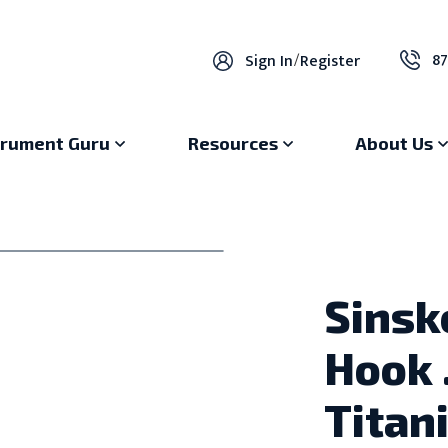
87
Sign In
/
Register
trument Guru
Resources
About Us
Sinsk
Hook 
Titan