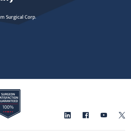
um Surgical Corp.