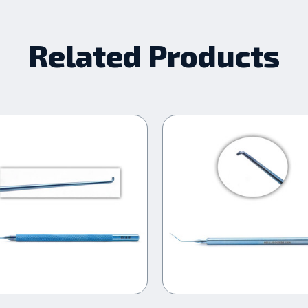
Related Products