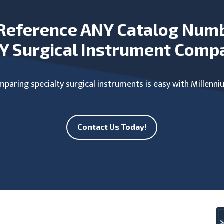
Reference ANY Catalog Num
Y Surgical Instrument Comp
paring specialty surgical instruments is easy with Millenni
Contact Us Today!