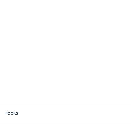
Hooks