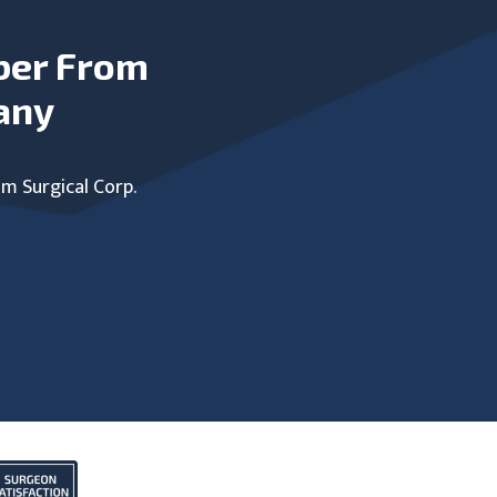
ber From
any
um Surgical Corp.