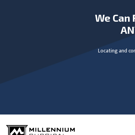
We Can 
AN
Locating and com