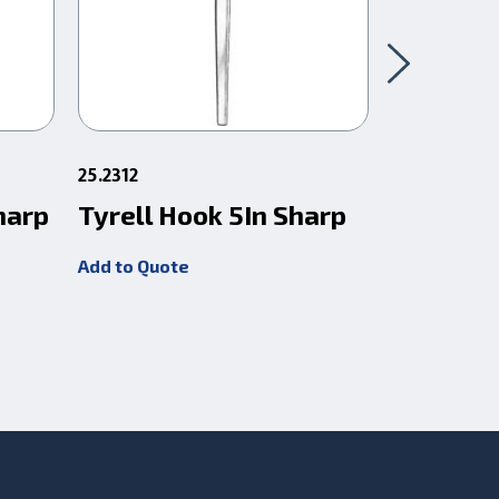
25.2312
25.1212
harp
Tyrell Hook 5In Sharp
O'Connor
Add to Quote
Add to Quot