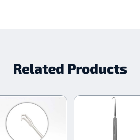
Related Products