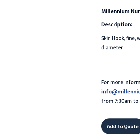
Millennium Nu
Description:
Skin Hook, fine, 
diameter
For more infor
info@millenni
from 7:30am to 
Add To Quote