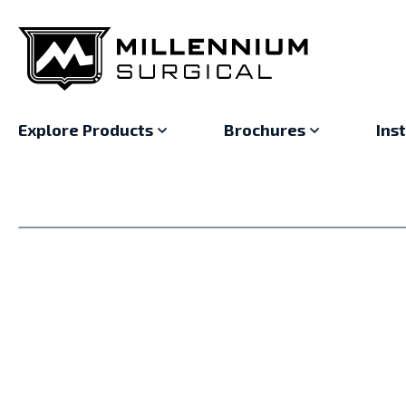
Explore Products
Brochures
Ins