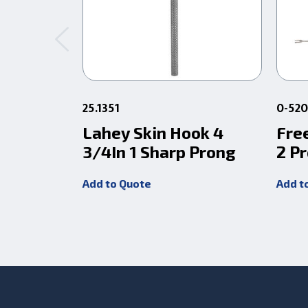
25.1351
0-52
Lahey Skin Hook 4
Free
3/4In 1 Sharp Prong
2 P
Add to Quote
Add t