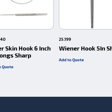
040
25.199
r Skin Hook 6 Inch
Wiener Hook 5In S
rongs Sharp
Add to Quote
o Quote