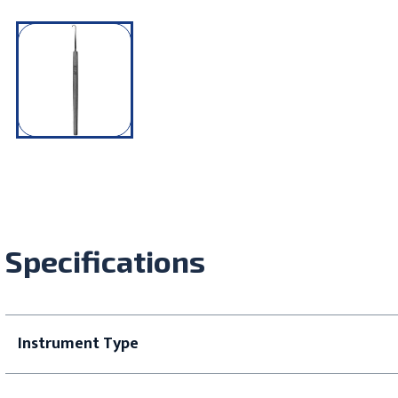
Specifications
Instrument Type