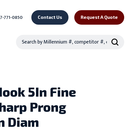
7-771-0850
Contact Us
Request A Quote
Search
Hook 5In Fine
harp Prong
m Diam