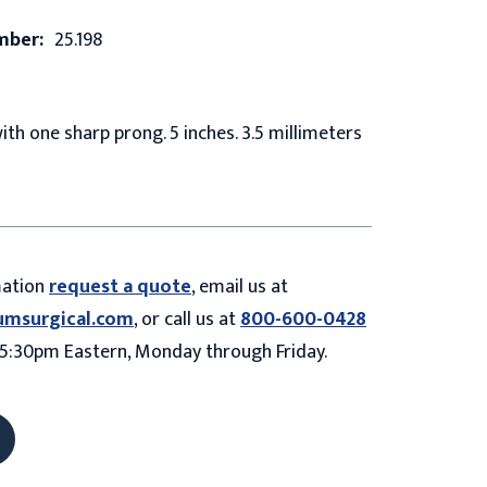
mber:
25.198
with one sharp prong. 5 inches. 3.5 millimeters
mation
request a quote
, email us at
umsurgical.com
, or call us at
800-600-0428
5:30pm Eastern, Monday through Friday.