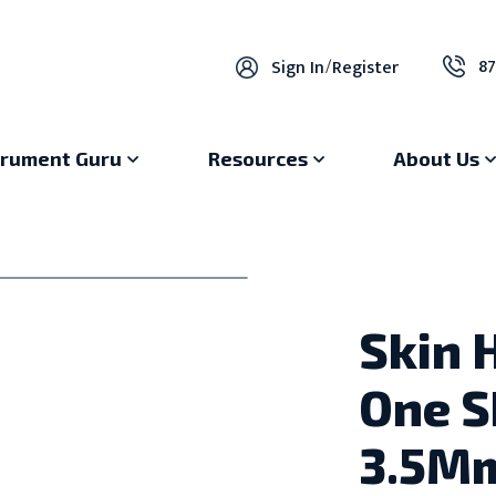
87
Sign In
/
Register
trument Guru
Resources
About Us
Skin 
One S
3.5M