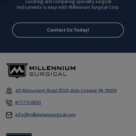
Locating and comparing specialty surgical
instruments is easy with Millennium Surgical Corp.
Contact Us Today!
40 Monument Road #205, Bala Cynwyd, PA 19004
877.771.0850
info@millenniumsurgical.com