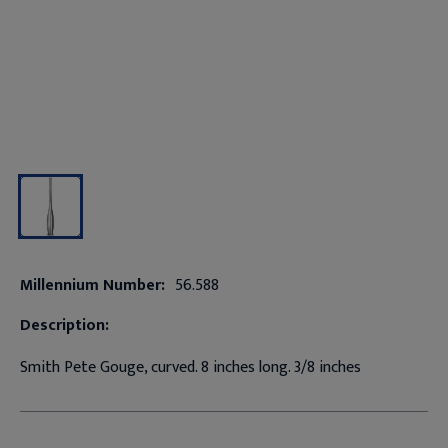
Millennium Number:
56.588
Description:
Smith Pete Gouge, curved. 8 inches long. 3/8 inches