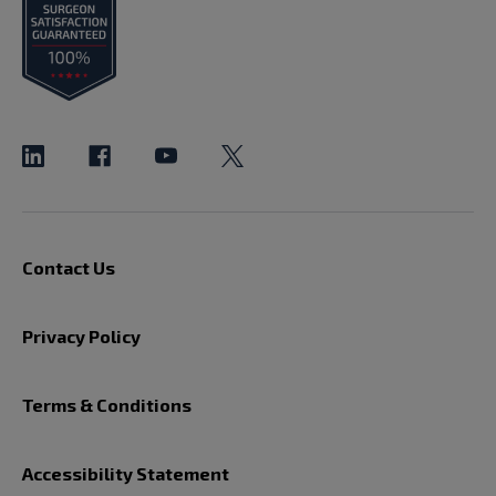
Contact Us
Privacy Policy
Terms & Conditions
Accessibility Statement