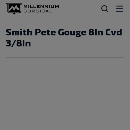
Smith Pete Gouge 8In Cvd
3/8In