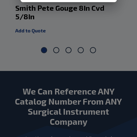
Smith Pete Gouge 8In Cvd
Sm
5/8In
3/
Add to Quote
Add
We Can Reference ANY
Catalog Number From ANY
Surgical Instrument
Company