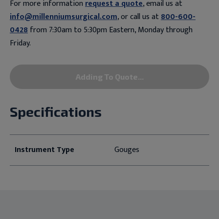
For more information
request a quote
, email us at
info@millenniumsurgical.com
, or call us at
800-600-
0428
from 7:30am to 5:30pm Eastern, Monday through
Friday.
Adding To Quote...
Specifications
Instrument Type
Gouges